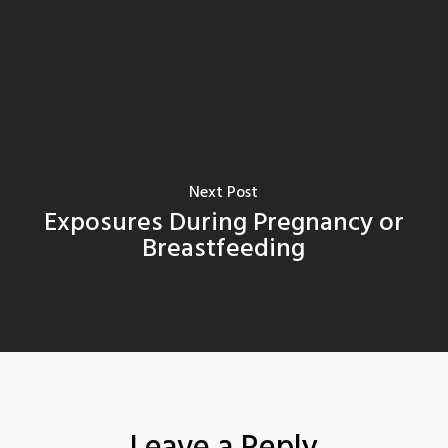
Next Post
Exposures During Pregnancy or
Breastfeeding