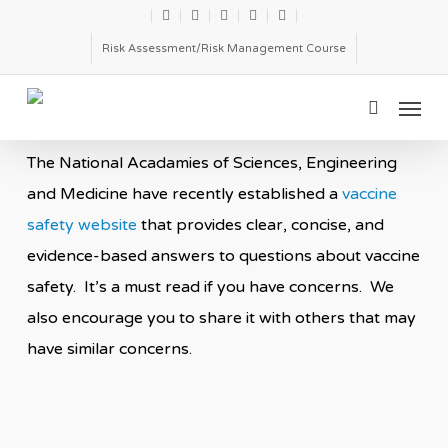
Skip
twitter
facebook
linkedin
youtube
email
to
Risk Assessment/Risk Management Course
main
Menu
content
search
The National Acadamies of Sciences, Engineering
and Medicine have recently established a
vaccine
safety website
that provides clear, concise, and
evidence-based answers to questions about vaccine
safety. It’s a must read if you have concerns. We
also encourage you to share it with others that may
have similar concerns.