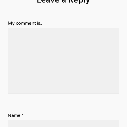
Leave a Reply
My comment is..
Name
*