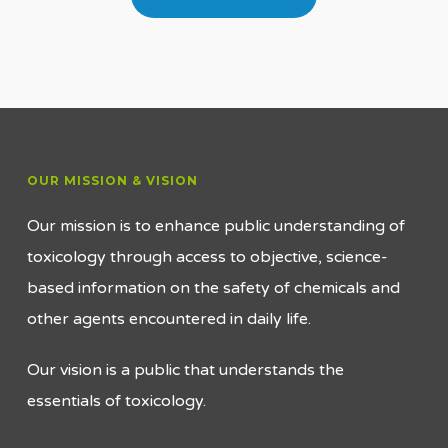
OUR MISSION & VISION
Our mission is to enhance public understanding of
toxicology through access to objective, science-
based information on the safety of chemicals and
other agents encountered in daily life.
Our vision is a public that understands the
essentials of toxicology.