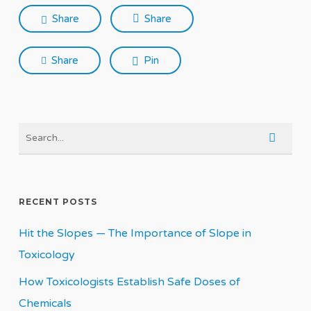
Share
Share
Share
Pin
RECENT POSTS
Hit the Slopes — The Importance of Slope in
Toxicology
How Toxicologists Establish Safe Doses of
Chemicals