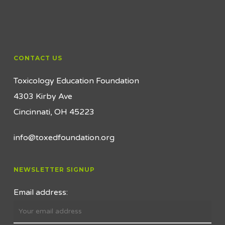
CONTACT US
Toxicology Education Foundation
4303 Kirby Ave
Cincinnati, OH 45223
info@toxedfoundation.org
NEWSLETTER SIGNUP
Email address: