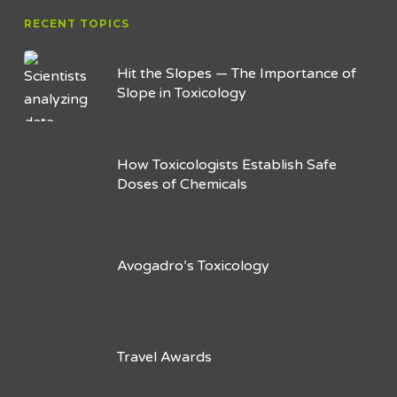
RECENT TOPICS
Hit the Slopes — The Importance of
Slope in Toxicology
How Toxicologists Establish Safe
Doses of Chemicals
Avogadro’s Toxicology
Travel Awards