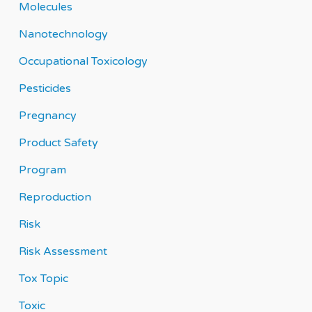
Molecules
Nanotechnology
Occupational Toxicology
Pesticides
Pregnancy
Product Safety
Program
Reproduction
Risk
Risk Assessment
Tox Topic
Toxic