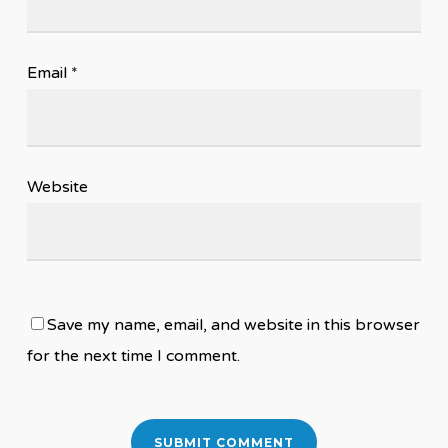
Email
*
Website
Save my name, email, and website in this browser
for the next time I comment.