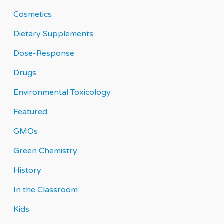
Cosmetics
Dietary Supplements
Dose-Response
Drugs
Environmental Toxicology
Featured
GMOs
Green Chemistry
History
In the Classroom
Kids