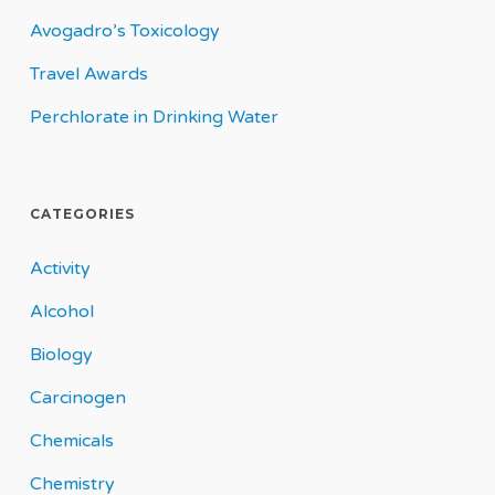
Avogadro’s Toxicology
Travel Awards
Perchlorate in Drinking Water
CATEGORIES
Activity
Alcohol
Biology
Carcinogen
Chemicals
Chemistry