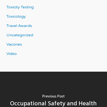
Toxicity Testing
Toxicology
Travel Awards
Uncategorized
Vaccines
Video
Previous Post
Occupational Safety and Health