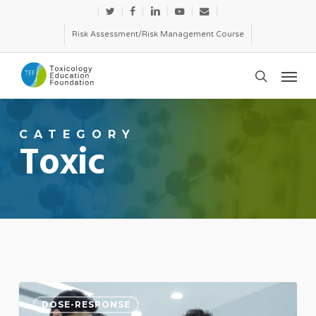
Skip
twitter
facebook
linkedin
youtube
email
to
Risk Assessment/Risk Management Course
main
Menu
content
search
CATEGORY
Toxic
Hit
DOSE-RESPONSE
the