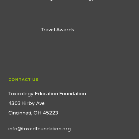
Travel Awards
CONTACT US
Toxicology Education Foundation
4303 Kirby Ave
Cincinnati, OH 45223
info@toxedfoundation.org