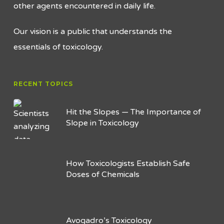
other agents encountered in daily life.
Our vision is a public that understands the
essentials of toxicology.
RECENT TOPICS
Hit the Slopes — The Importance of
Slope in Toxicology
How Toxicologists Establish Safe
Doses of Chemicals
Avogadro’s Toxicology