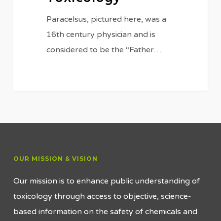
Paracelsus, pictured here, was a
16th century physician and is
considered to be the “Father…
OUR MISSION & VISION
Our mission is to enhance public understanding of
toxicology through access to objective, science-
based information on the safety of chemicals and