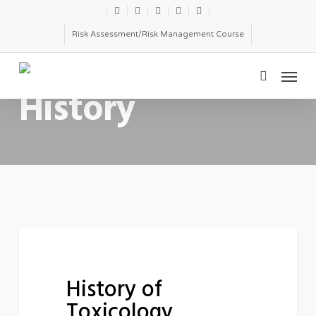
Skip
twitter
facebook
linkedin
youtube
email
to
Risk Assessment/Risk Management Course
main
Menu
content
CATEGORY
search
History
History
HISTORY
of
History of
Toxicology
Toxicology