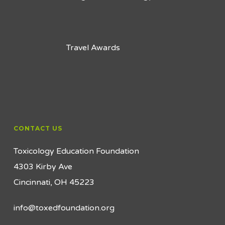
Travel Awards
CONTACT US
Toxicology Education Foundation
4303 Kirby Ave
Cincinnati, OH 45223
info@toxedfoundation.org