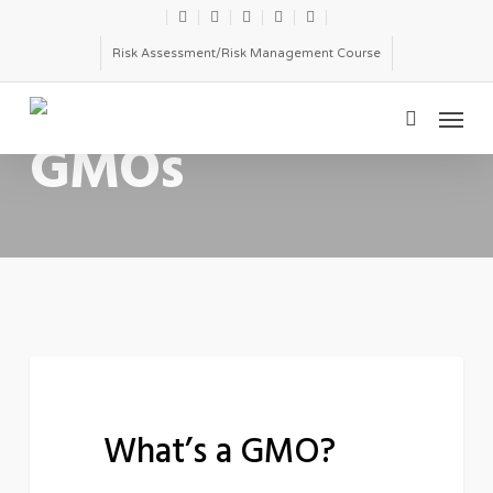
Skip
twitter
facebook
linkedin
youtube
email
to
Risk Assessment/Risk Management Course
main
Menu
content
CATEGORY
search
GMOs
What’s
ENVIRONMENTAL TOXICOLOGY
a
What’s a GMO?
GMO?