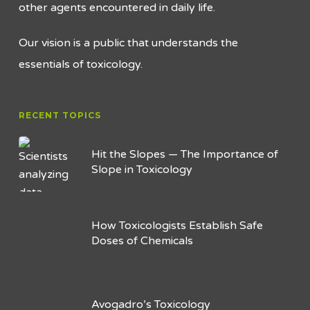
other agents encountered in daily life.
Our vision is a public that understands the
essentials of toxicology.
RECENT TOPICS
Hit the Slopes — The Importance of
Slope in Toxicology
How Toxicologists Establish Safe
Doses of Chemicals
Avogadro’s Toxicology