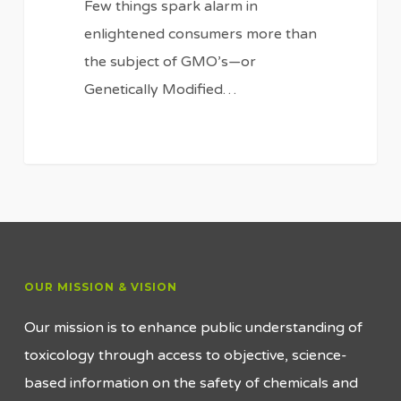
Few things spark alarm in
enlightened consumers more than
the subject of GMO’s—or
Genetically Modified…
OUR MISSION & VISION
Our mission is to enhance public understanding of
toxicology through access to objective, science-
based information on the safety of chemicals and