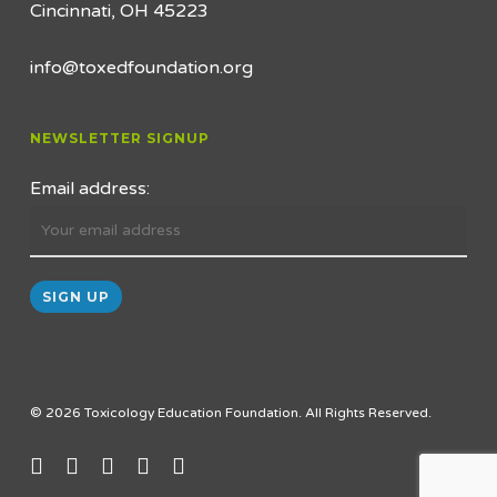
Cincinnati, OH 45223
info@toxedfoundation.org
NEWSLETTER SIGNUP
Email address:
© 2026 Toxicology Education Foundation. All Rights Reserved.
twitter
facebook
linkedin
youtube
email