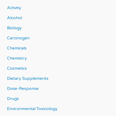
Activity
Alcohol
Biology
Carcinogen
Chemicals
Chemistry
Cosmetics
Dietary Supplements
Dose-Response
Drugs
Environmental Toxicology