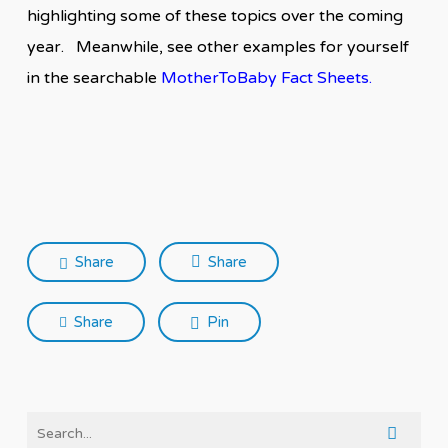
highlighting some of these topics over the coming
year. Meanwhile, see other examples for yourself
in the searchable
MotherToBaby Fact Sheets
.
Share
Share
Share
Pin