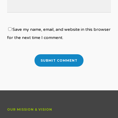
Save my name, email, and website in this browser
for the next time I comment.
OUR MISSION & VISION