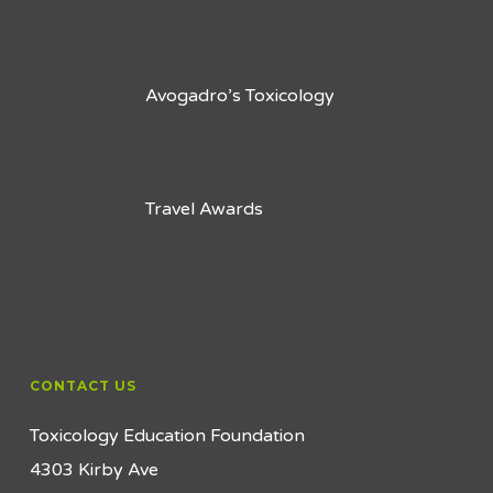
Avogadro’s Toxicology
Travel Awards
CONTACT US
Toxicology Education Foundation
4303 Kirby Ave