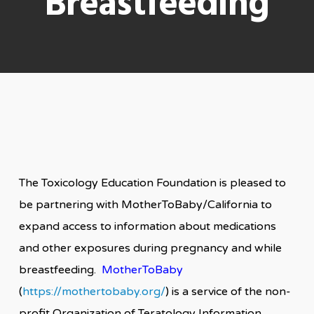
Breastfeeding
The Toxicology Education Foundation is pleased to
be partnering with MotherToBaby/California to
expand access to information about medications
and other exposures during pregnancy and while
breastfeeding.
MotherToBaby
(
https://mothertobaby.org/
) is a service of the non-
profit Organization of Teratology Information