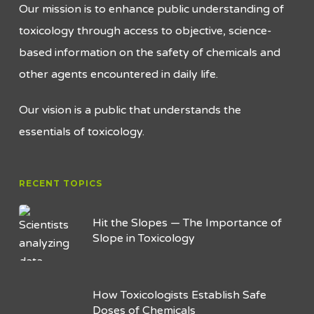
Our mission is to enhance public understanding of
toxicology through access to objective, science-
based information on the safety of chemicals and
other agents encountered in daily life.
Our vision is a public that understands the
essentials of toxicology.
RECENT TOPICS
Hit the Slopes — The Importance of
Slope in Toxicology
How Toxicologists Establish Safe
Doses of Chemicals