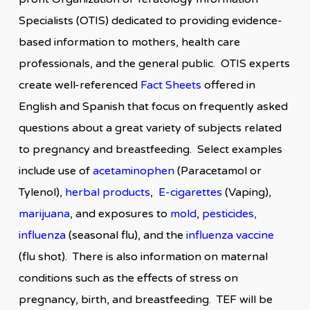
Specialists (OTIS) dedicated to providing evidence-
based information to mothers, health care
professionals, and the general public. OTIS experts
create well-referenced
Fact Sheets
offered in
English and Spanish that focus on frequently asked
questions about a great variety of subjects related
to pregnancy and breastfeeding. Select examples
include use of
acetaminophen
(Paracetamol or
Tylenol),
herbal products
,
E-cigarettes
(Vaping),
marijuana
, and exposures to
mold
,
pesticides
,
influenza
(seasonal flu), and the
influenza vaccine
(flu shot). There is also information on maternal
conditions such as the effects of stress on
pregnancy, birth, and breastfeeding. TEF will be