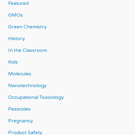
Featured
GMOs
Green Chemistry
History
In the Classroom
Kids
Molecules
Nanotechnology
Occupational Toxicology
Pesticides
Pregnancy
Product Safety