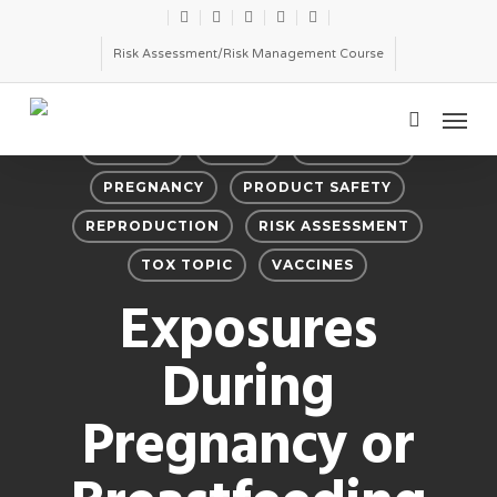
Skip
twitter
facebook
linkedin
youtube
email
to
Risk Assessment/Risk Management Course
main
Menu
content
search
BIOLOGY
DRUGS
PESTICIDES
PREGNANCY
PRODUCT SAFETY
REPRODUCTION
RISK ASSESSMENT
TOX TOPIC
VACCINES
Exposures
During
Pregnancy or