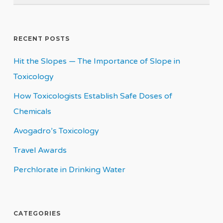
RECENT POSTS
Hit the Slopes — The Importance of Slope in
Toxicology
How Toxicologists Establish Safe Doses of
Chemicals
Avogadro’s Toxicology
Travel Awards
Perchlorate in Drinking Water
CATEGORIES