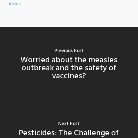
Video
Previous Post
Worried about the measles
outbreak and the safety of
vaccines?
Next Post
Pesticides: The Challenge of