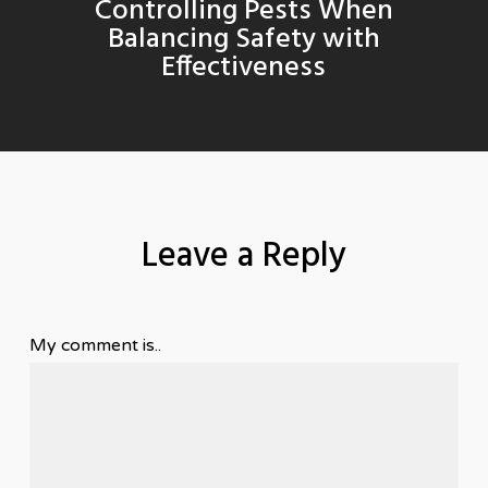
Controlling Pests When
Balancing Safety with
Effectiveness
Leave a Reply
My comment is..