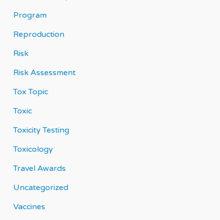
Program
Reproduction
Risk
Risk Assessment
Tox Topic
Toxic
Toxicity Testing
Toxicology
Travel Awards
Uncategorized
Vaccines