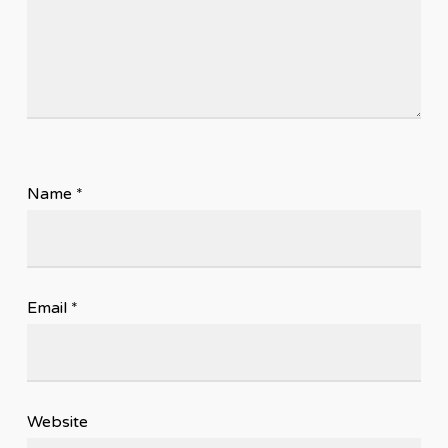
Name
*
Email
*
Website