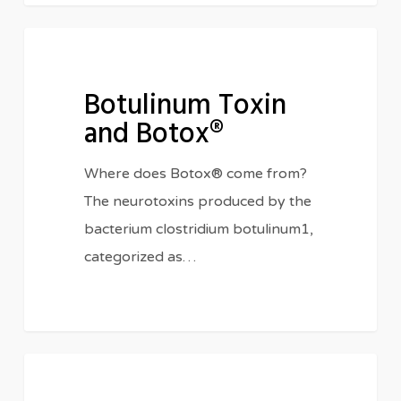
Botulinum
BIOLOGY
Toxin
Botulinum Toxin
and
and Botox®
Botox®
Where does Botox® come from?
The neurotoxins produced by the
bacterium clostridium botulinum1,
categorized as…
All
CHEMICALS
Natural!