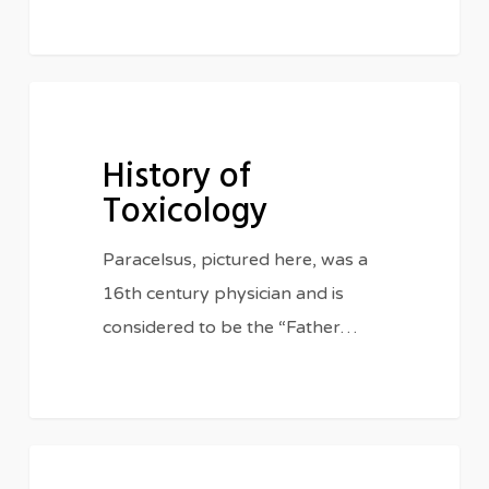
History
HISTORY
of
History of
Toxicology
Toxicology
Paracelsus, pictured here, was a
16th century physician and is
considered to be the “Father…
Radiation
IN THE CLASSROOM