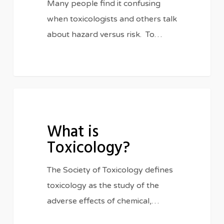
Many people find it confusing
when toxicologists and others talk
about hazard versus risk. To…
What
FEATURED
is
What is
Toxicology?
Toxicology?
The Society of Toxicology defines
toxicology as the study of the
adverse effects of chemical,…