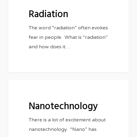
Radiation
The word “radiation” often evokes
fear in people. What is “radiation”
and how does it…
Nanotechnology
IN THE CLASSROOM
Nanotechnology
There is a lot of excitement about
nanotechnology. “Nano” has