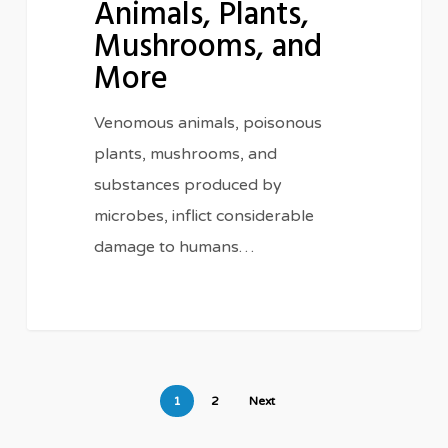
Animals, Plants,
Animals,
Mushrooms, and
Plants,
Mushrooms,
More
and
Venomous animals, poisonous
More
plants, mushrooms, and
substances produced by
microbes, inflict considerable
damage to humans…
1
2
Next