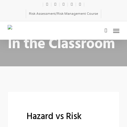
Skip
twitter
facebook
linkedin
youtube
email
to
Risk Assessment/Risk Management Course
main
Menu
content
CATEGORY
search
In the Classroom
Hazard
FEATURED
vs
Hazard vs Risk
Risk