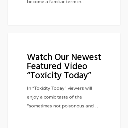
become a familiar term in…
Watch
IN THE CLASSROOM
Our
Watch Our Newest
Newest
Featured Video
Featured
“Toxicity Today”
Video
“Toxicity
In “Toxicity Today” viewers will
Today”
enjoy a comic taste of the
“sometimes not poisonous and…