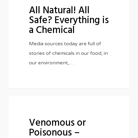
All Natural! All
All
Safe? Everything is
Safe?
a Chemical
Everything
is
Media sources today are full of
a
stories of chemicals in our food, in
Chemical
our environment,…
Venomous
IN THE CLASSROOM
or
Venomous or
Poisonous
Poisonous –
–