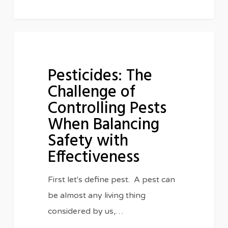
Pesticides:
IN THE CLASSROOM
The
Pesticides: The
Challenge
Challenge of
of
Controlling Pests
Controlling
When Balancing
Pests
When
Safety with
Balancing
Effectiveness
Safety
First let's define pest. A pest can
with
be almost any living thing
Effectiveness
considered by us,…