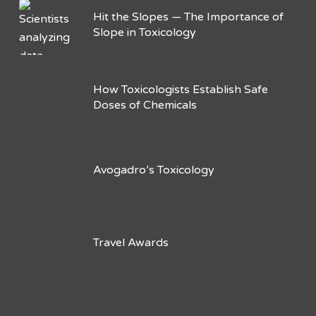
Hit the Slopes — The Importance of
Slope in Toxicology
How Toxicologists Establish Safe
Doses of Chemicals
Avogadro’s Toxicology
Travel Awards