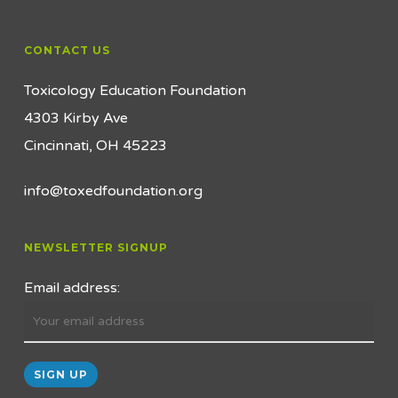
CONTACT US
Toxicology Education Foundation
4303 Kirby Ave
Cincinnati, OH 45223
info@toxedfoundation.org
NEWSLETTER SIGNUP
Email address: