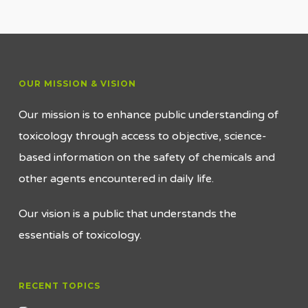
OUR MISSION & VISION
Our mission is to enhance public understanding of
toxicology through access to objective, science-
based information on the safety of chemicals and
other agents encountered in daily life.
Our vision is a public that understands the
essentials of toxicology.
RECENT TOPICS