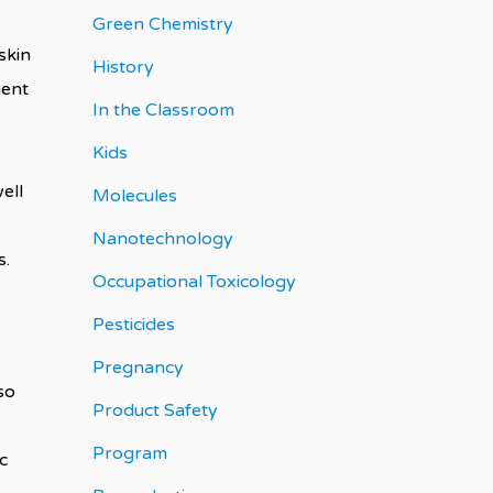
Green Chemistry
skin
History
nent
In the Classroom
Kids
ell
Molecules
Nanotechnology
os.
Occupational Toxicology
Pesticides
Pregnancy
so
Product Safety
Program
c