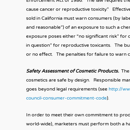
Enforcement Act of 1986. The law requires the s
cause cancer or reproductive toxicity.” Effectiv
sold in California must warn consumers (by lab
and reasonable”) of an exposure to such a che
exposure poses either “no significant risk” for 
in question” for reproductive toxicants. The bu
or no effect. The penalties for failure to warn c
Safety Assessment of Cosmetic Products.
The 
cosmetics are safe by design. Responsible mar
goes beyond legal requirements (see
http://ww
council-consumer-commitment-code
).
In order to meet their own commitment to produ
world-wide), marketers must perform both a h