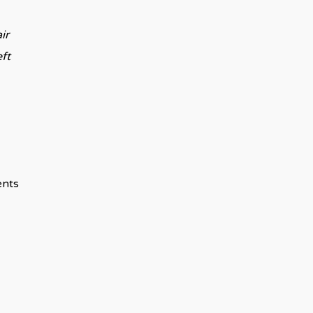
ir
eft
ents