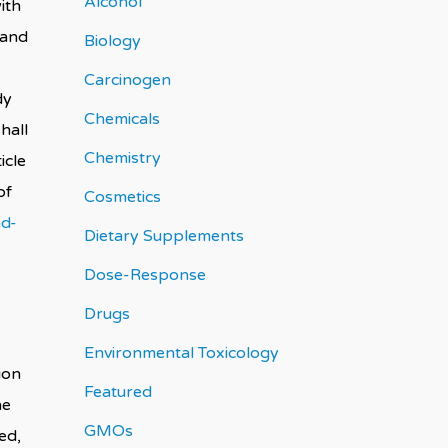
Alcohol
ith
 and
Biology
Carcinogen
dy
Chemicals
hall
Chemistry
icle
of
Cosmetics
nd-
Dietary Supplements
Dose-Response
Drugs
Environmental Toxicology
ion
Featured
he
GMOs
ed,