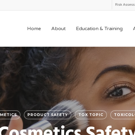
Risk Asses
Home
About
Education & Training
A
METICS
PRODUCT SAFETY
TOX TOPIC
TOXICOL
Cosmetics Safet