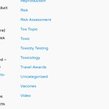
Reproduction
oduct
Risk
Risk Assessment
Tox Topic
re)
isk
Toxic
Toxicity Testing
Toxicology
ed –
y
Travel Awards
ts-
Uncategorized
Vaccines
Video
ns
ts.