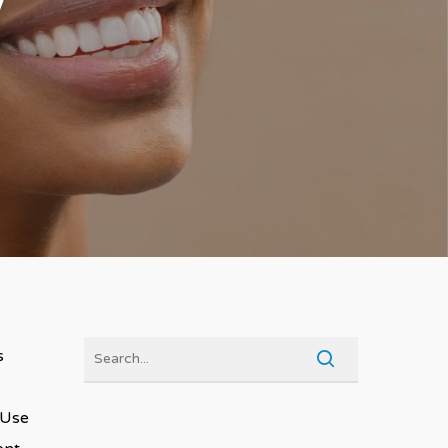
s
 Use