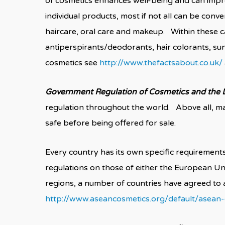
of cosmetics enhances well-being and can impr
individual products, most if not all can be conv
haircare, oral care and makeup. Within these c
antiperspirants/deodorants, hair colorants, su
cosmetics see
http://www.thefactsabout.co.uk/
Government Regulation of Cosmetics and the D
regulation throughout the world. Above all, ma
safe before being offered for sale.
Every country has its own specific requirement
regulations on those of either the European Un
regions, a number of countries have agreed t
http://www.aseancosmetics.org/default/asean-c