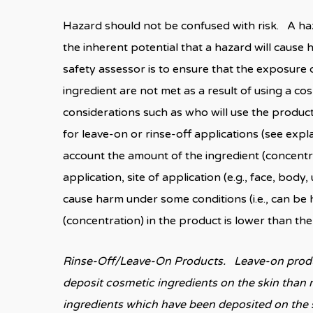
Hazard should not be confused with risk. A haz
the inherent potential that a hazard will caus
safety assessor is to ensure that the exposure 
ingredient are not met as a result of using a c
considerations such as who will use the product 
for leave-on or rinse-off applications (see expla
account the amount of the ingredient (concentra
application, site of application (e.g., face, bod
cause harm under some conditions (i.e., can be 
(concentration) in the product is lower than t
Rinse-Off/Leave-On Products. Leave-on produc
deposit cosmetic ingredients on the skin than r
ingredients which have been deposited on the s