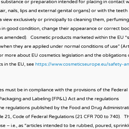
 substance or preparation intended for placing in contact w
r, nails, lips and external genital organs) or with the teeth
 view exclusively or principally to cleaning them, perfuming
m in good condition, change their appearance or correct bo
, as amended). Cosmetic products marketed within the EU “s
when they are applied under normal conditions of use” (Art
r more about EU cosmetics legislation and the obligations 
s in the EU, see
https://www.cosmeticseurope.eu/safety-a
s must be in compliance with the provisions of the Federal
 Packaging and Labeling (FP&L) Act and the regulations
The regulations published by the Food and Drug Administrat
itle 21, Code of Federal Regulations (21 CFR 700 to 740). T
 – i.e., as “articles intended to be rubbed, poured, sprinkl