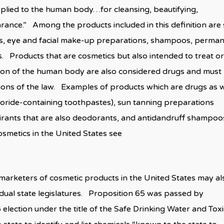
pplied to the human body…for cleansing, beautifying,
rance.” Among the products included in this definition are 
ishes, eye and facial make-up preparations, shampoos, perma
. Products that are cosmetics but also intended to treat or
ction of the human body are also considered drugs and must
ions of the law. Examples of products which are drugs as w
fluoride-containing toothpastes), sun tanning preparations
pirants that are also deodorants, and antidandruff shampo
osmetics in the United States see
 marketers of cosmetic products in the United States may al
idual state legislatures. Proposition 65 was passed by
86 election under the title of the Safe Drinking Water and Toxi