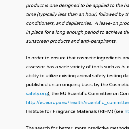
product is one designed to be applied to the hai
time (typically less than an hour) followed by
conditioners, and depilatories. A leave-on prod
in place for a long enough period to achieve t
sunscreen products and anti-perspirants.
In order to ensure that cosmetic ingredients an
assessor has a wide variety of tools such as
in v
ability to utilize existing animal safety testin
published on an ongoing basis by the Cosmetic
safety.org
), the EU Scientific Committee on Co
http://ec.europa.eu/health/scientific_commit
Institute for Fragrance Materials (RIFM) (see
ht
The search for better, more predictive methods 