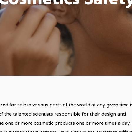
d for sale in various parts of the world at any given time i
f the talented scientists responsible for their design and
se one or more cosmetic products one or more times a day.