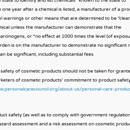
tate to identify and list chemicals “known to the state to
e one year after a chemical is listed, a manufacturer of a pr
el warnings or other means that are determined to be “clear
mical unless the manufacturer can demonstrate that the
carcinogens, or “no effect at 1000 times the level (of exposu
rden is on the manufacturer to demonstrate no significant r
an be significant, including substantial fees.
safety of cosmetic products should not be taken for grant
keters of cosmetic products’ commitment to product safet
w.personalcarecouncil.org/about-us/personal-care-produc
ct safety (as well as to comply with government regulatio
azard assessment and a risk assessment on cosmetic produc