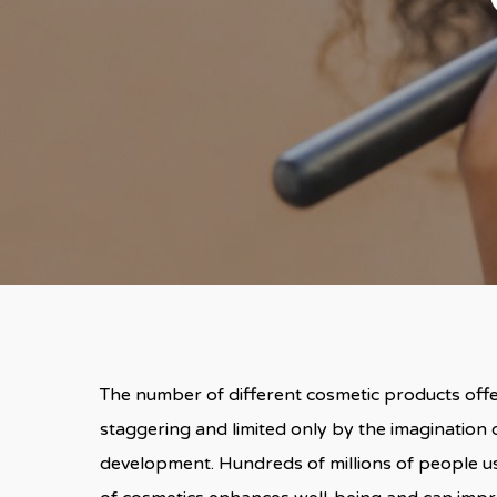
The number of different cosmetic products offere
staggering and limited only by the imagination o
development. Hundreds of millions of people u