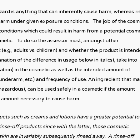
ard is anything that can inherently cause harm, whereas ris
e harm under given exposure conditions. The job of the cosm
conditions which could result in harm from a potential cosme
osmetic. To do so the assessor must, amongst other
(e.g., adults vs. children) and whether the product is inten
nation of the difference in usage below in italics), take into
tion) in the cosmetic as well as the intended amount of
y, underarm, etc.) and frequency of use. An ingredient that m
hazardous), can be used safely in a cosmetic if the amount
he amount necessary to cause harm.
ts such as creams and lotions have a greater potential to
inse-off products since with the latter, those cosmetic
kin are invariably subsequently rinsed away. A rinse-off