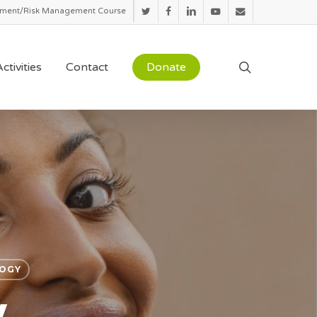
sment/Risk Management Course
twitter
facebook
linkedin
youtube
email
search
ctivities
Contact
Donate
OGY
y