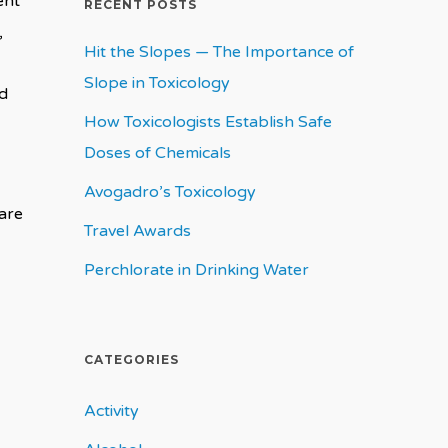
ent
RECENT POSTS
,
Hit the Slopes — The Importance of
Slope in Toxicology
nd
How Toxicologists Establish Safe
Doses of Chemicals
Avogadro’s Toxicology
are
Travel Awards
Perchlorate in Drinking Water
CATEGORIES
Activity