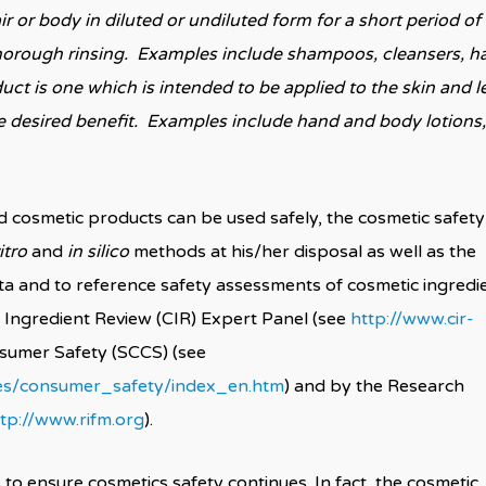
r or body in diluted or undiluted form for a short period of
 thorough rinsing. Examples include shampoos, cleansers, ha
uct is one which is intended to be applied to the skin and l
he desired benefit. Examples include hand and body lotions,
d cosmetic products can be used safely, the cosmetic safety
itro
and
in silico
methods at his/her disposal as well as the
g data and to reference safety assessments of cosmetic ingredi
 Ingredient Review (CIR) Expert Panel (see
http://www.cir-
nsumer Safety (SCCS) (see
tees/consumer_safety/index_en.htm
) and by the Research
tp://www.rifm.org
).
to ensure cosmetics safety continues. In fact, the cosmetic