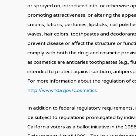
or sprayed on, introduced into, or otherwise a
promoting attractiveness, or altering the appea
creams, lotions, perfumes, lipsticks, nail pol
waves, hair colors, toothpastes and deodorants
prevent disease or affect the structure or fun
comply with both the drug and cosmetic provis
as cosmetics are anticaries toothpastes (e.g., 
intended to protect against sunburn, antipers
For more information about the regulation of c
http://www.fda.gov/Cosmetics
.
In addition to federal regulatory requirements,
be subject to regulations promulgated by indiv
California voters as a ballot initiative in the 19