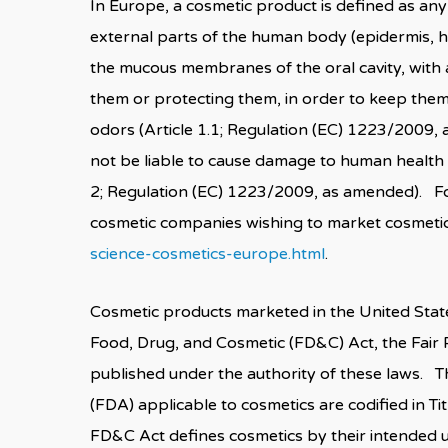
In Europe, a cosmetic product is defined as any
external parts of the human body (epidermis, hai
the mucous membranes of the oral cavity, with a
them or protecting them, in order to keep the
odors (Article 1.1; Regulation (EC) 1223/2009
not be liable to cause damage to human health 
2; Regulation (EC) 1223/2009, as amended). Fo
cosmetic companies wishing to market cosmetic
science-cosmetics-europe.html
.
Cosmetic products marketed in the United State
Food, Drug, and Cosmetic (FD&C) Act, the Fair
published under the authority of these laws. 
(FDA) applicable to cosmetics are codified in T
FD&C Act defines cosmetics by their intended use