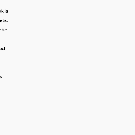
k is
etic
tic
ded
ay