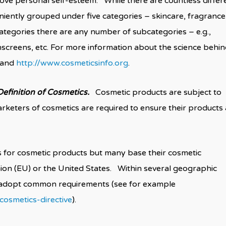
ove personal self-esteem. While there are countless differ
eniently grouped under five categories – skincare, fragrance
ategories there are any number of subcategories – e.g.,
nscreens, etc. For more information about the science behi
and
http://www.cosmeticsinfo.org
.
efinition of Cosmetics.
Cosmetic products are subject to
rketers of cosmetics are required to ensure their products 
s for cosmetic products but many base their cosmetic
ion (EU) or the United States. Within several geographic
o adopt common requirements (see for example
osmetics-directive
).