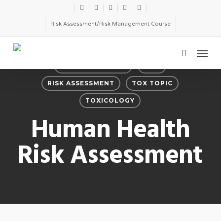
Skip
twitter
facebook
linkedin
youtube
email
to
Risk Assessment/Risk Management Course
main
Menu
content
search
PRODUCT SAFETY
RISK
RISK ASSESSMENT
TOX TOPIC
TOXICOLOGY
Human Health
Risk Assessment