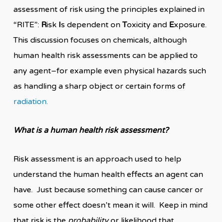
assessment of risk using the principles explained in
“RITE”:
R
isk
I
s dependent on
T
oxicity and
E
xposure.
This discussion focuses on chemicals, although
human health risk assessments can be applied to
any agent–for example even physical hazards such
as handling a sharp object or certain forms of
radiation.
What is a human health risk assessment?
Risk assessment is an approach used to help
understand the human health effects an agent can
have. Just because something can cause cancer or
some other effect doesn’t mean it will. Keep in mind
that risk is the
probability
or likelihood that