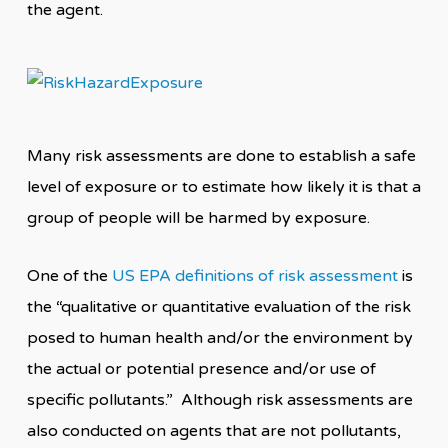
the agent.
Many risk assessments are done to establish a safe
level of exposure or to estimate how likely it is that a
group of people will be harmed by exposure.
One of the
US EPA definitions of risk assessment
is
the “qualitative or quantitative evaluation of the risk
posed to human health and/or the environment by
the actual or potential presence and/or use of
specific pollutants.” Although risk assessments are
also conducted on agents that are not pollutants,