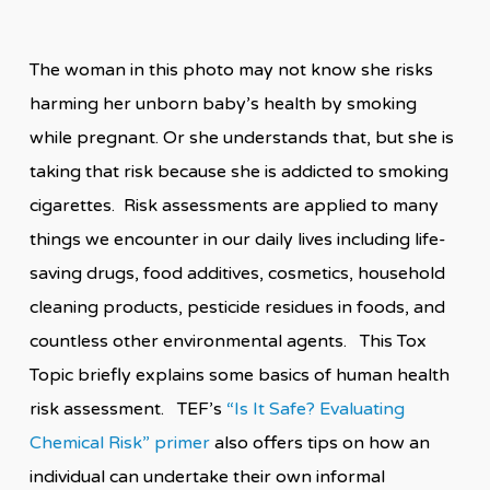
The woman in this photo may not know she risks
harming her unborn baby’s health by smoking
while pregnant. Or she understands that, but she is
taking that risk because she is addicted to smoking
cigarettes. Risk assessments are applied to many
things we encounter in our daily lives including life-
saving drugs, food additives, cosmetics, household
cleaning products, pesticide residues in foods, and
countless other environmental agents. This Tox
Topic briefly explains some basics of human health
risk assessment. TEF’s
“Is It Safe? Evaluating
Chemical Risk” primer
also offers tips on how an
individual can undertake their own informal