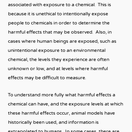
associated with exposure to a chemical. This is
because it is unethical to intentionally expose
people to chemicals in order to determine the
harmful effects that may be observed. Also, in
cases where human beings are exposed, such as
unintentional exposure to an environmental
chemical, the levels they experience are often
unknown or low, and at levels where harmful
effects may be difficult to measure.
To understand more fully what harmful effects a
chemical can have, and the exposure levels at which
these harmful effects occur, animal models have
historically been used, and information is
extrapolated to humans. In some cases, there are