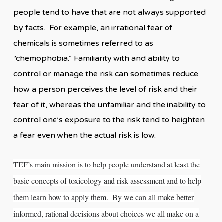
people tend to have that are not always supported
by facts. For example, an irrational fear of
chemicals is sometimes referred to as
“chemophobia.” Familiarity with and ability to
control or manage the risk can sometimes reduce
how a person perceives the level of risk and their
fear of it, whereas the unfamiliar and the inability to
control one’s exposure to the risk tend to heighten
a fear even when the actual risk is low.
TEF’s main mission is to help people understand at least the
basic concepts of toxicology and risk assessment and to help
them learn how to apply them. By we can all make better
informed, rational decisions about choices we all make on a