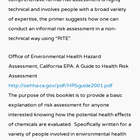
technical and involves people with a broad variety
of expertise, the primer suggests how one can
conduct an informal risk assessment in a non-
technical way using “RITE”.
Office of Environmental Health Hazard
Assessment, California EPA: A Guide to Health Risk
Assessment
http://oehha.ca.gov/pdf/HRSguide2001.pdf
The purpose of this booklet is to provide a basic
explanation of risk assessment for anyone
interested knowing how the potential health effects
of chemicals are evaluated. Specifically written for a
variety of people involved in environmental health