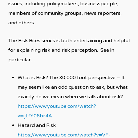
issues, including policymakers, businesspeople,
members of community groups, news reporters,
and others.
The Risk Bites series is both entertaining and helpful
for explaining risk and risk perception. See in
particular…
What is Risk? The 30,000 foot perspective – It
may seem like an odd question to ask, but what
exactly do we mean when we talk about risk?
https://www.youtube.com/watch?
v=ijLfY06br4A
Hazard and Risk
https://www.youtube.com/watch?v=VF-