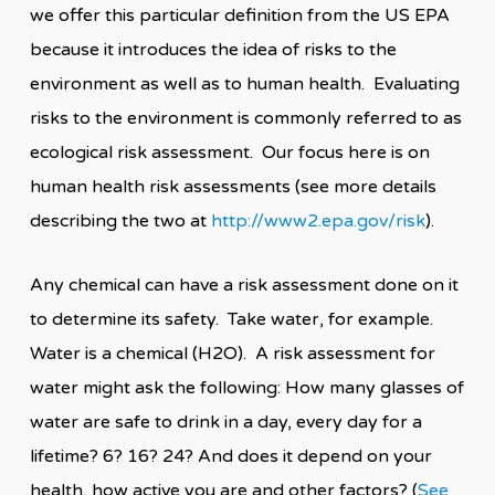
we offer this particular definition from the US EPA
because it introduces the idea of risks to the
environment as well as to human health. Evaluating
risks to the environment is commonly referred to as
ecological risk assessment. Our focus here is on
human health risk assessments (see more details
describing the two at
http://www2.epa.gov/risk
).
Any chemical can have a risk assessment done on it
to determine its safety. Take water, for example.
Water is a chemical (H2O). A risk assessment for
water might ask the following: How many glasses of
water are safe to drink in a day, every day for a
lifetime? 6? 16? 24? And does it depend on your
health, how active you are and other factors? (
See