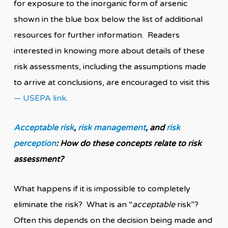
for exposure to the inorganic form of arsenic
shown in the blue box below the list of additional
resources for further information. Readers
interested in knowing more about details of these
risk assessments, including the assumptions made
to arrive at conclusions, are encouraged to visit this
— USEPA link
.
Acceptable risk
,
risk management
, and
risk
perception
: How do these concepts relate to risk
assessment?
What happens if it is impossible to completely
eliminate the risk? What is an “
acceptable
risk”?
Often this depends on the decision being made and