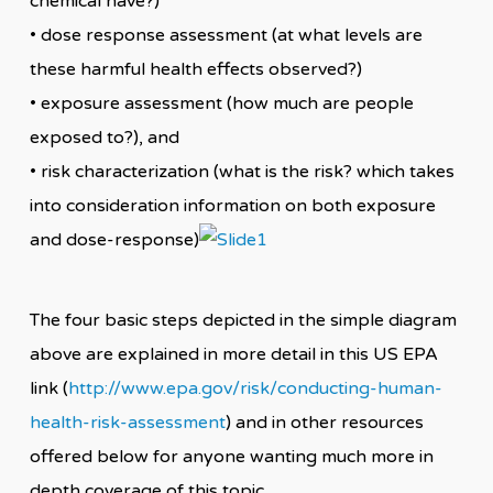
chemical have?)
• dose response assessment (at what levels are
these harmful health effects observed?)
• exposure assessment (how much are people
exposed to?), and
• risk characterization (what is the risk? which takes
into consideration information on both exposure
and dose-response)
The four basic steps depicted in the simple diagram
above are explained in more detail in this US EPA
link (
http://www.epa.gov/risk/conducting-human-
health-risk-assessment
) and in other resources
offered below for anyone wanting much more in
depth coverage of this topic.