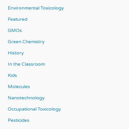
Environmental Toxicology
Featured
GMOs
Green Chemistry
History
In the Classroom
Kids
Molecules
Nanotechnology
Occupational Toxicology
Pesticides