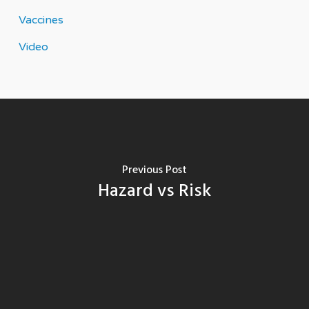
Vaccines
Video
Previous Post
Hazard vs Risk