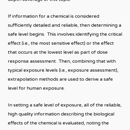
If information for a chemical is considered
sufficiently detailed and reliable, then determining a
safe level begins. This involves identifying the critical
effect (i.e., the most sensitive effect) or the effect
that occurs at the lowest level as part of dose
response assessment. Then, combining that with
typical exposure levels (i.e., exposure assessment),
extrapolation methods are used to derive a safe
level for human exposure.
In setting a safe level of exposure, all of the reliable,
high quality information describing the biological
effects of the chemical is evaluated, noting the