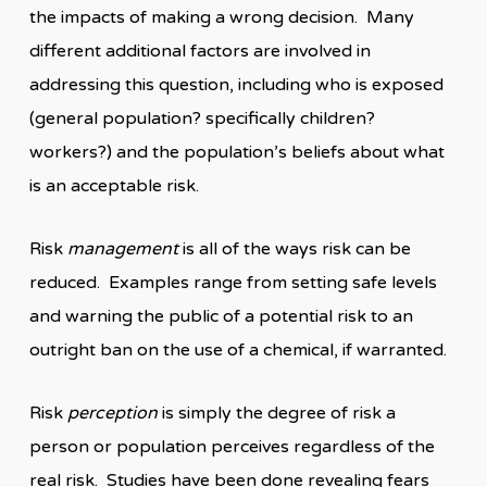
the impacts of making a wrong decision. Many
different additional factors are involved in
addressing this question, including who is exposed
(general population? specifically children?
workers?) and the population’s beliefs about what
is an acceptable risk.
Risk
management
is all of the ways risk can be
reduced. Examples range from setting safe levels
and warning the public of a potential risk to an
outright ban on the use of a chemical, if warranted.
Risk
perception
is simply the degree of risk a
person or population perceives regardless of the
real risk. Studies have been done revealing fears