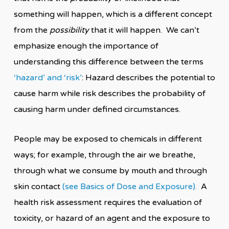
something will happen, which is a different concept
from the
possibility
that it will happen. We can’t
emphasize enough the importance of
understanding this difference between the terms
‘hazard’ and ‘risk’
: Hazard describes the potential to
cause harm while risk describes the probability of
causing harm under defined circumstances.
People may be exposed to chemicals in different
ways; for example, through the air we breathe,
through what we consume by mouth and through
skin contact
(see Basics of Dose and Exposure).
A
health risk assessment requires the evaluation of
toxicity, or hazard of an agent and the exposure to