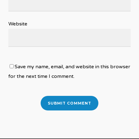
Website
Save my name, email, and website in this browser
for the next time I comment.