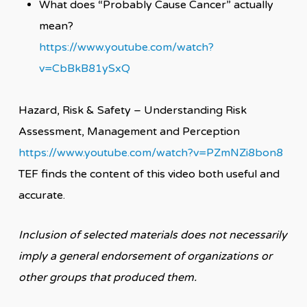
What does “Probably Cause Cancer” actually
mean?
https://www.youtube.com/watch?
v=CbBkB81ySxQ
Hazard, Risk & Safety – Understanding Risk
Assessment, Management and Perception
https://www.youtube.com/watch?v=PZmNZi8bon8
TEF finds the content of this video both useful and
accurate.
Inclusion of selected materials does not necessarily
imply a general endorsement of organizations or
other groups that produced them.