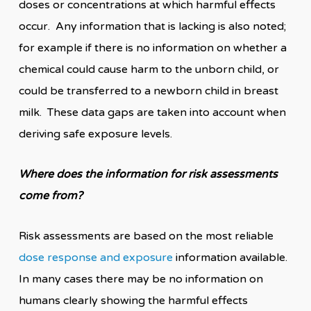
doses or concentrations at which harmful effects
occur. Any information that is lacking is also noted;
for example if there is no information on whether a
chemical could cause harm to the unborn child, or
could be transferred to a newborn child in breast
milk. These data gaps are taken into account when
deriving safe exposure levels.
Where does the information for risk assessments
come from?
Risk assessments are based on the most reliable
dose response and exposure
information available.
In many cases there may be no information on
humans clearly showing the harmful effects