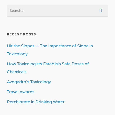
RECENT POSTS
Hit the Slopes — The Importance of Slope in
Toxicology
How Toxicologists Establish Safe Doses of
Chemicals
Avogadro’s Toxicology
Travel Awards
Perchlorate in Drinking Water