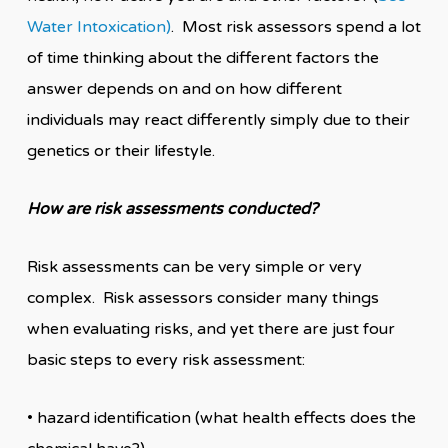
Water Intoxication)
. Most risk assessors spend a lot
of time thinking about the different factors the
answer depends on and on how different
individuals may react differently simply due to their
genetics or their lifestyle.
How are risk assessments conducted?
Risk assessments can be very simple or very
complex. Risk assessors consider many things
when evaluating risks, and yet there are just four
basic steps to every risk assessment:
• hazard identification (what health effects does the