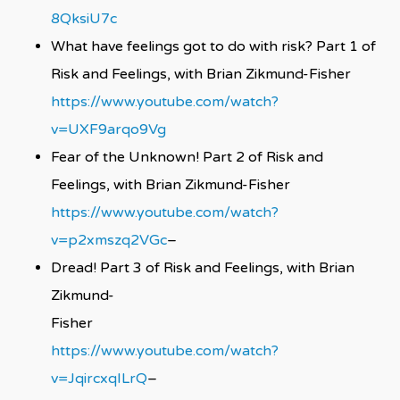
8QksiU7c
What have feelings got to do with risk? Part 1 of
Risk and Feelings, with Brian Zikmund-Fisher
https://www.youtube.com/watch?
v=UXF9arqo9Vg
Fear of the Unknown! Part 2 of Risk and
Feelings, with Brian Zikmund-Fisher
https://www.youtube.com/watch?
v=p2xmszq2VGc
–
Dread! Part 3 of Risk and Feelings, with Brian
Zikmund-
Fish
https://www.youtube.com/watch?
v=JqircxqILrQ
–