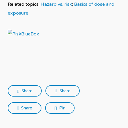
Related topics:
Hazard vs. risk
;
Basics of dose and
exposure
Share
Share
Share
Pin