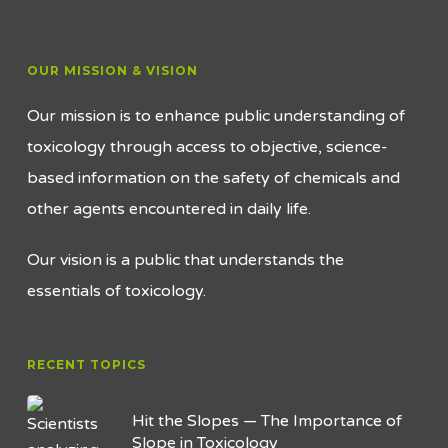
OUR MISSION & VISION
Our mission is to enhance public understanding of
toxicology through access to objective, science-
based information on the safety of chemicals and
other agents encountered in daily life.
Our vision is a public that understands the
essentials of toxicology.
RECENT TOPICS
Hit the Slopes — The Importance of
Slope in Toxicology