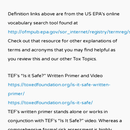
Definition links above are from the US EPA’s online
vocabulary search tool found at
http://ofmpub.epa.gov/sor_internet/registry/termreg/
Check out that resource for other explanations of
terms and acronyms that you may find helpful as
you review this and our other Tox Topics.
TEF’s “Is it Safe?” Written Primer and Video
https://toxedfoundation.org/is-it-safe-written-
primer/
https://toxedfoundation.org/is-it-safe/
TEF’s written primer stands alone or works in
conjunction with TEF’s “Is It Safe?” video. Whereas a
comprehensive formal risk assessment is highly