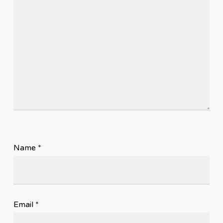
Name
*
Email
*