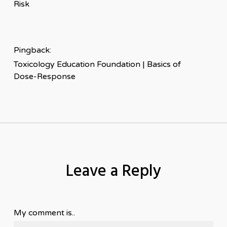
Risk
Pingback:
Toxicology Education Foundation | Basics of
Dose-Response
Leave a Reply
My comment is..