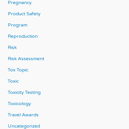
Pregnancy
Product Safety
Program
Reproduction
Risk
Risk Assessment
Tox Topic
Toxic
Toxicity Testing
Toxicology
Travel Awards
Uncategorized