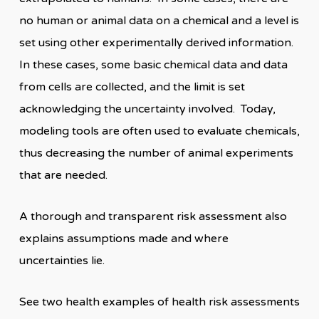
no human or animal data on a chemical and a level is
set using other experimentally derived information.
In these cases, some basic chemical data and data
from cells are collected, and the limit is set
acknowledging the uncertainty involved. Today,
modeling tools are often used to evaluate chemicals,
thus decreasing the number of animal experiments
that are needed.
A thorough and transparent risk assessment also
explains assumptions made and where
uncertainties lie.
See two health examples of health risk assessments