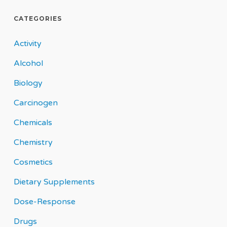
CATEGORIES
Activity
Alcohol
Biology
Carcinogen
Chemicals
Chemistry
Cosmetics
Dietary Supplements
Dose-Response
Drugs