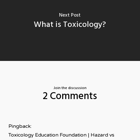
Next Post
What is Toxicology?
Join the discussion
2 Comments
Pingback:
Toxicology Education Foundation | Hazard vs