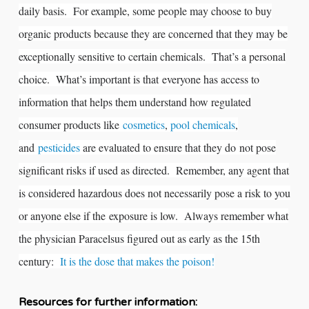
daily basis. For example, some people may choose to buy
organic products because they are concerned that they may be
exceptionally sensitive to certain chemicals. That’s a personal
choice. What’s important is that everyone has access to
information that helps them understand how regulated
consumer products like
cosmetics
,
pool chemicals
,
and
pesticides
are evaluated to ensure that they do not pose
significant risks if used as directed. Remember, any agent that
is considered hazardous does not necessarily pose a risk to you
or anyone else if the exposure is low. Always remember what
the physician Paracelsus figured out as early as the 15th
century:
It is the dose that makes the poison!
Resources for further information: