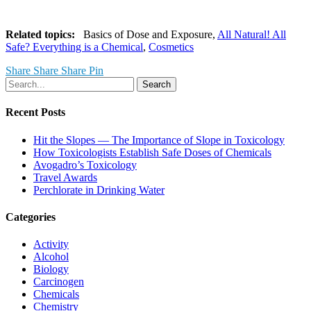
Related topics:
Basics of Dose and Exposure,
All Natural! All
Safe? Everything is a Chemical
,
Cosmetics
Share
Share
Share
Pin
Search
Recent Posts
Hit the Slopes — The Importance of Slope in Toxicology
How Toxicologists Establish Safe Doses of Chemicals
Avogadro’s Toxicology
Travel Awards
Perchlorate in Drinking Water
Categories
Activity
Alcohol
Biology
Carcinogen
Chemicals
Chemistry