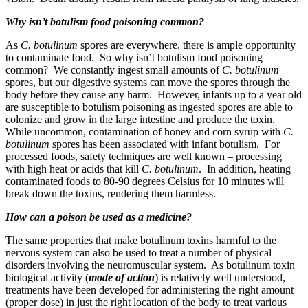
Why isn’t botulism food poisoning common?
As
C. botulinum
spores are everywhere, there is ample opportunity
to contaminate food. So why isn’t botulism food poisoning
common? We constantly ingest small amounts of
C. botulinum
spores, but our digestive systems can move the spores through the
body before they cause any harm. However, infants up to a year old
are susceptible to botulism poisoning as ingested spores are able to
colonize and grow in the large intestine and produce the toxin.
While uncommon, contamination of honey and corn syrup with
C.
botulinum
spores has been associated with infant botulism. For
processed foods, safety techniques are well known – processing
with high heat or acids that kill
C. botulinum
. In addition, heating
contaminated foods to 80-90 degrees Celsius for 10 minutes will
break down the toxins, rendering them harmless.
How can a poison be used as a medicine?
The same properties that make botulinum toxins harmful to the
nervous system can also be used to treat a number of physical
disorders involving the neuromuscular system. As botulinum toxin
biological activity (
mode of action
) is relatively well understood,
treatments have been developed for administering the right amount
(proper dose) in just the right location of the body to treat various