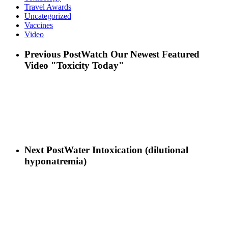
Travel Awards
Uncategorized
Vaccines
Video
Previous Post
Watch Our Newest Featured
Video "Toxicity Today"
Next Post
Water Intoxication (dilutional
hyponatremia)