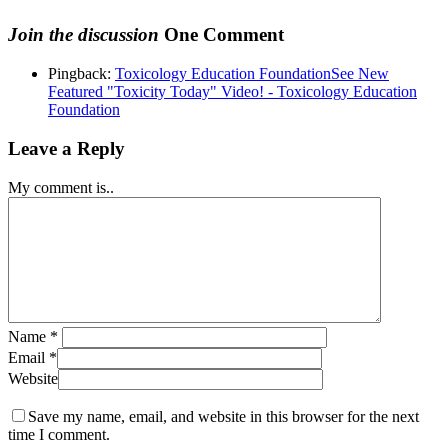
Join the discussion
One Comment
Pingback:
Toxicology Education FoundationSee New
Featured "Toxicity Today" Video! - Toxicology Education
Foundation
Leave a Reply
My comment is..
Name
*
Email
*
Website
Save my name, email, and website in this browser for the next
time I comment.