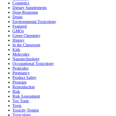
Cosmetics
Dietary Supplements
Dose-Response
Drugs
Environmental Toxicology
Featured
GMOs
Green Chemistry
History
In the Classroom
Kids
Molecules
Nanotechnology
Occupational Toxicology
Pesticides
Pregnancy
Product Safety
Program
Reproduction
Risk
Risk Assessment
Tox Topic
Toxic
Toxicity Testing
Toxicology