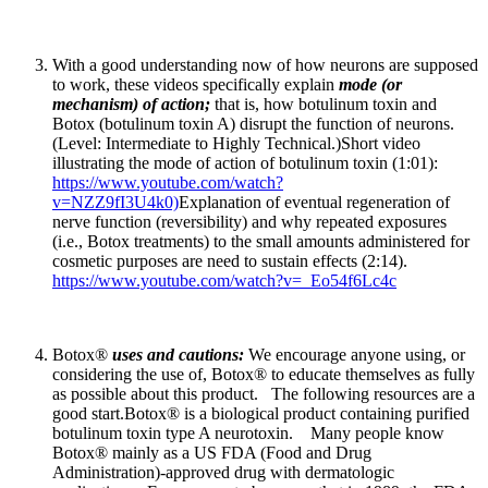
With a good understanding now of how neurons are supposed
to work, these videos specifically explain
mode (or
mechanism) of action;
that is, how botulinum toxin and
Botox (botulinum toxin A) disrupt the function of neurons.
(Level: Intermediate to Highly Technical.)Short video
illustrating the mode of action of botulinum toxin (1:01):
https://www.youtube.com/watch?
v=NZZ9fI3U4k0)
Explanation of eventual regeneration of
nerve function (reversibility) and why repeated exposures
(i.e., Botox treatments) to the small amounts administered for
cosmetic purposes are need to sustain effects (2:14).
https://www.youtube.com/watch?v=_Eo54f6Lc4c
Botox®
uses and cautions:
We encourage anyone using, or
considering the use of, Botox® to educate themselves as fully
as possible about this product. The following resources are a
good start.Botox® is a biological product containing purified
botulinum toxin type A neurotoxin. Many people know
Botox® mainly as a US FDA (Food and Drug
Administration)-approved drug with dermatologic