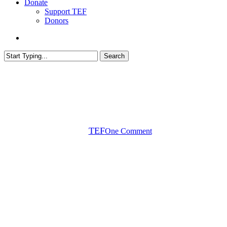
Donate
Support TEF
Donors
search
Search
Close
Search
Biology
In the Classroom
Tox Topic
Toxicology
Botulinum Toxin and Botox®
By
TEF
One Comment