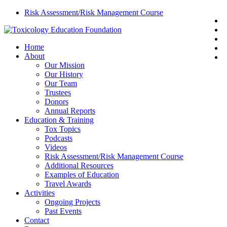
Skip
Risk Assessment/Risk Management Course
t
to
f
main
l
content
search
Menu
Home
y
About
e
Our Mission
Our History
Our Team
Trustees
Donors
Annual Reports
Education & Training
Tox Topics
Podcasts
Videos
Risk Assessment/Risk Management Course
Additional Resources
Examples of Education
Travel Awards
Activities
Ongoing Projects
Past Events
Contact