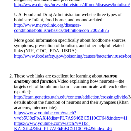
http://www.cdc.gov/nczved/divisions/dfbmd/diseases/botulism/
U.S. Food and Drug Administration website three types of
botulism: Infant, food borne, and wound-related:
http://www.mayoclinic.org/diseases-
conditions/botulism/basics/definition/con-20025875
More good information specifically about foodborne sources,
symptoms, prevention of botulism, and other helpful related
links (NIH, CDC, FDA, USDA):
http://www.foodsafety.gov/poisoning/causes/bacteriaviruses/bot
These web links are excellent for learning about
neuron
anatomy and function
.Video explaining how neurons—the
targets cell of botulinum toxin—communicate with each other
(sparticl):
http://learn.genetics.utah.edu/content/addiction/crossingdivide/
M
details about the function of neurons and their synapses (Khan
academy, intermediate):
https://www.youtube.com/watch?
v=ob5U8zPbAX4&list=PL7A9646BC5110CF64&index=41
https://www.youtube.com/watch?v=Tbq-
KZaXiL4&list=PL7A9646BC5110CF64&index=46