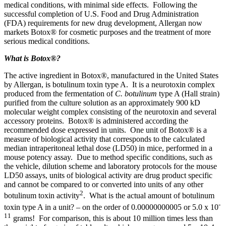
medical conditions, with minimal side effects. Following the
successful completion of U.S. Food and Drug Administration
(FDA) requirements for new drug development, Allergan now
markets Botox® for cosmetic purposes and the treatment of more
serious medical conditions.
What is Botox
®
?
The active ingredient in Botox®, manufactured in the United States
by Allergan, is botulinum toxin type A. It is a neurotoxin complex
produced from the fermentation of
C. botulinum
type A (Hall strain)
purified from the culture solution as an approximately 900 kD
molecular weight complex consisting of the neurotoxin and several
accessory proteins. Botox® is administered according the
recommended dose expressed in units. One unit of Botox® is a
measure of biological activity that corresponds to the calculated
median intraperitoneal lethal dose (LD50) in mice, performed in a
mouse potency assay. Due to method specific conditions, such as
the vehicle, dilution scheme and laboratory protocols for the mouse
LD50 assays, units of biological activity are drug product specific
and cannot be compared to or converted into units of any other
2
botulinum toxin activity
. What is the actual amount of botulinum
-
toxin type A in a unit? – on the order of 0.00000000005 or 5.0 x 10
11
grams! For comparison, this is about 10 million times less than