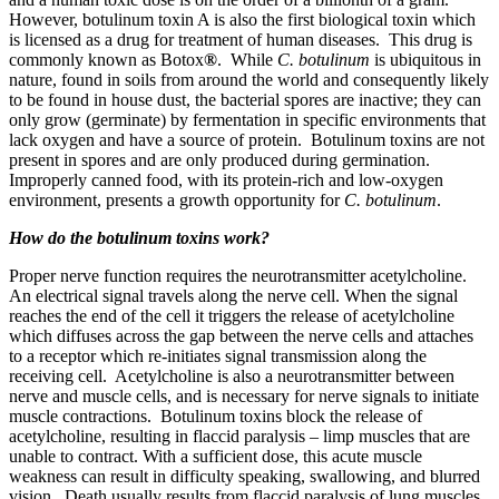
However, botulinum toxin A is also the first biological toxin which
is licensed as a drug for treatment of human diseases. This drug is
commonly known as Botox
®
. While
C. botulinum
is ubiquitous in
nature, found in soils from around the world and consequently likely
to be found in house dust, the bacterial spores are inactive; they can
only grow (germinate) by fermentation in specific environments that
lack oxygen and have a source of protein. Botulinum toxins are not
present in spores and are only produced during germination.
Improperly canned food, with its protein-rich and low-oxygen
environment, presents a growth opportunity for
C. botulinum
.
How do the botulinum toxins work?
Proper nerve function requires the neurotransmitter acetylcholine.
An electrical signal travels along the nerve cell. When the signal
reaches the end of the cell it triggers the release of acetylcholine
which diffuses across the gap between the nerve cells and attaches
to a receptor which re-initiates signal transmission along the
receiving cell. Acetylcholine is also a neurotransmitter between
nerve and muscle cells, and is necessary for nerve signals to initiate
muscle contractions. Botulinum toxins block the release of
acetylcholine, resulting in flaccid paralysis – limp muscles that are
unable to contract. With a sufficient dose, this acute muscle
weakness can result in difficulty speaking, swallowing, and blurred
vision. Death usually results from flaccid paralysis of lung muscles.