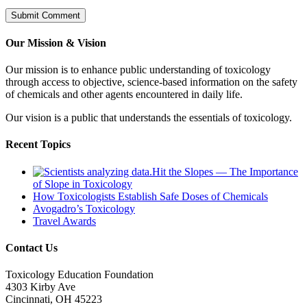
Our Mission & Vision
Our mission is to enhance public understanding of toxicology
through access to objective, science-based information on the safety
of chemicals and other agents encountered in daily life.
Our vision is a public that understands the essentials of toxicology.
Recent Topics
Hit the Slopes — The Importance
of Slope in Toxicology
How Toxicologists Establish Safe Doses of Chemicals
Avogadro’s Toxicology
Travel Awards
Contact Us
Toxicology Education Foundation
4303 Kirby Ave
Cincinnati, OH 45223