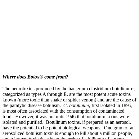
Where does Botox® come from?
1
The neurotoxins produced by the bacterium clostridium botulinum
,
categorized as types A through E, are the most potent acute toxins
known (more toxic than snake or spider venom) and are the cause of
the paralytic disease botulism.
C. botulinum
, first isolated in 1895,
is most often associated with the consumption of contaminated
food. However, it was not until 1946 that botulinum toxins were
isolated and purified. Botulinum toxins, if prepared as an aerosol,
have the potential to be potent biological weapons. One gram of an
aerosolized botulism toxin is enough to kill about a million people,
and a human toxic dose is on the order of a billionth of a gram.