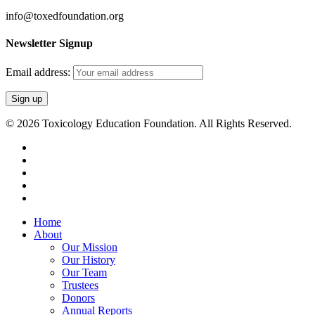
info@toxedfoundation.org
Newsletter Signup
Email address:
© 2026 Toxicology Education Foundation. All Rights Reserved.
twitter
facebook
linkedin
youtube
email
Close
Home
Menu
About
Our Mission
Our History
Our Team
Trustees
Donors
Annual Reports