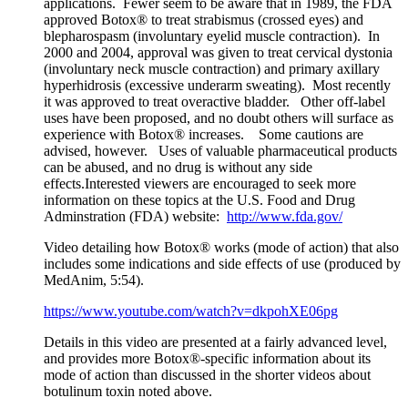
applications. Fewer seem to be aware that in 1989, the FDA
approved Botox® to treat strabismus (crossed eyes) and
blepharospasm (involuntary eyelid muscle contraction). In
2000 and 2004, approval was given to treat cervical dystonia
(involuntary neck muscle contraction) and primary axillary
hyperhidrosis (excessive underarm sweating). Most recently
it was approved to treat overactive bladder. Other off-label
uses have been proposed, and no doubt others will surface as
experience with Botox® increases. Some cautions are
advised, however. Uses of valuable pharmaceutical products
can be abused, and no drug is without any side
effects.Interested viewers are encouraged to seek more
information on these topics at the U.S. Food and Drug
Adminstration (FDA) website:
http://www.fda.gov/
Video detailing how Botox® works (mode of action) that also
includes some indications and side effects of use (produced by
MedAnim, 5:54).
https://www.youtube.com/watch?v=dkpohXE06pg
Details in this video are presented at a fairly advanced level,
and provides more Botox®-specific information about its
mode of action than discussed in the shorter videos about
botulinum toxin noted above.