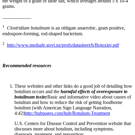
the weight of a grain of table salt, which averages around 5 x 10-4
grams.
____________
1
Clostridium botulinum
is an obligate anaerobic, gram positive,
endospore-forming, rod-shaped bacterium.
2
http://www.medsafe.govt.nz/profs/datasheet/b/Botoxinj.pdf
Recommended resources
These websites and other links do a good job of detailing how
botulism occurs and the
harmful effects of overexposure to
botulinum toxin:
Basic and informative video about causes of
botulism and how to reduce the risk of getting foodborne
botulism (with American Sign Language Narration,
4:42)
http://hubpages.com/hub/Botulism-Treatment
U.S. Centers for Disease Control and Prevention website that
discusses more about botulism, including symptoms,
diagnosis, treatment, and prevention: