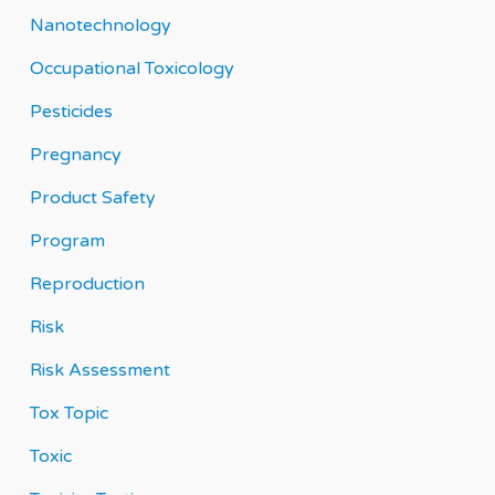
Nanotechnology
Occupational Toxicology
Pesticides
Pregnancy
Product Safety
Program
Reproduction
Risk
Risk Assessment
Tox Topic
Toxic