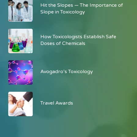
Hit the Slopes — The Importance of
Slope in Toxicology
How Toxicologists Establish Safe
Doses of Chemicals
Avogadro’s Toxicology
Travel Awards