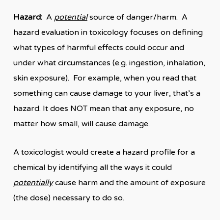
Hazard:
A
potential
source of danger/harm. A
hazard evaluation in toxicology focuses on defining
what types of harmful effects could occur and
under what circumstances (e.g. ingestion, inhalation,
skin exposure). For example, when you read that
something can cause damage to your liver, that’s a
hazard. It does NOT mean that any exposure, no
matter how small, will cause damage.
A toxicologist would create a hazard profile for a
chemical by identifying all the ways it could
potentially
cause harm and the amount of exposure
(the dose) necessary to do so.