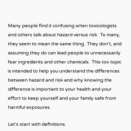
Many people find it confusing when toxicologists
and others talk about hazard versus risk. To many,
they seem to mean the same thing. They don’t, and
assuming they do can lead people to unnecessarily
fear ingredients and other chemicals. This tox topic
is intended to help you understand the differences
between hazard and risk and why knowing the
difference is important to your health and your
effort to keep yourself and your family safe from
harmful exposures.
Let’s start with definitions.