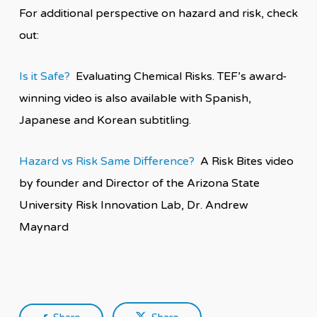
For additional perspective on hazard and risk, check
out:
Is it Safe?
Evaluating Chemical Risks. TEF’s award-
winning video is also available with Spanish,
Japanese and Korean subtitling.
Hazard vs Risk Same Difference?
A Risk Bites video
by founder and Director of the Arizona State
University Risk Innovation Lab, Dr. Andrew
Maynard