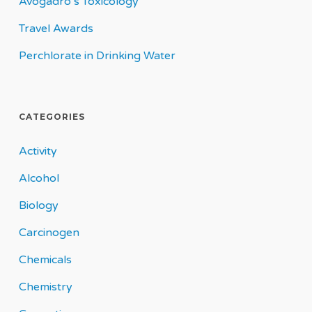
Avogadro’s Toxicology
Travel Awards
Perchlorate in Drinking Water
CATEGORIES
Activity
Alcohol
Biology
Carcinogen
Chemicals
Chemistry