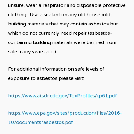
unsure, wear a respirator and disposable protective
clothing. Use a sealant on any old household
building materials that may contain asbestos but
which do not currently need repair (asbestos-
containing building materials were banned from
sale many years ago).
For additional information on safe levels of
exposure to asbestos please visit:
https://www.atsdr.cdc.gov/ToxProfiles/tp61.pdf
https://www.epa.gov/sites/production/files/2016-
10/documents/asbestos.pdf