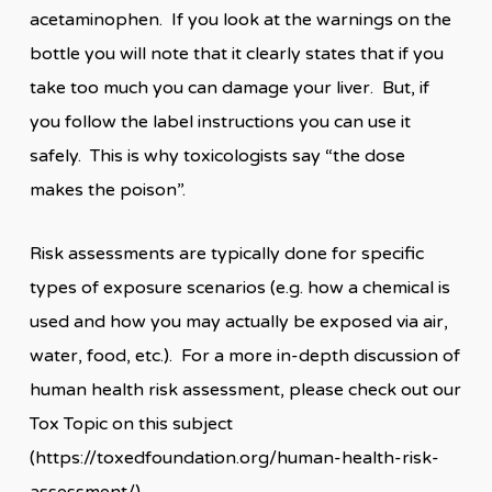
acetaminophen. If you look at the warnings on the
bottle you will note that it clearly states that if you
take too much you can damage your liver. But, if
you follow the label instructions you can use it
safely. This is why toxicologists say “the dose
makes the poison”.
Risk assessments are typically done for specific
types of exposure scenarios (e.g. how a chemical is
used and how you may actually be exposed via air,
water, food, etc.). For a more in-depth discussion of
human health risk assessment, please check out our
Tox Topic on this subject
(https://toxedfoundation.org/human-health-risk-