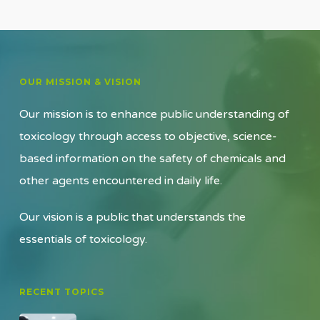
OUR MISSION & VISION
Our mission is to enhance public understanding of
toxicology through access to objective, science-
based information on the safety of chemicals and
other agents encountered in daily life.
Our vision is a public that understands the
essentials of toxicology.
RECENT TOPICS