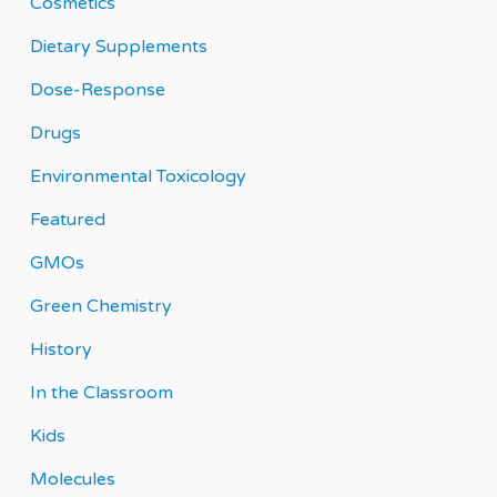
Cosmetics
Dietary Supplements
Dose-Response
Drugs
Environmental Toxicology
Featured
GMOs
Green Chemistry
History
In the Classroom
Kids
Molecules