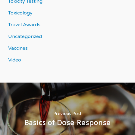
Toxicity Testing
Toxicology
Travel Awards
Uncategorized
Vaccines
Video
Previous Post
Basics of Dose-Response