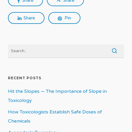
Share
Share
Share
Pin
RECENT POSTS
Hit the Slopes — The Importance of Slope in
Toxicology
How Toxicologists Establish Safe Doses of
Chemicals