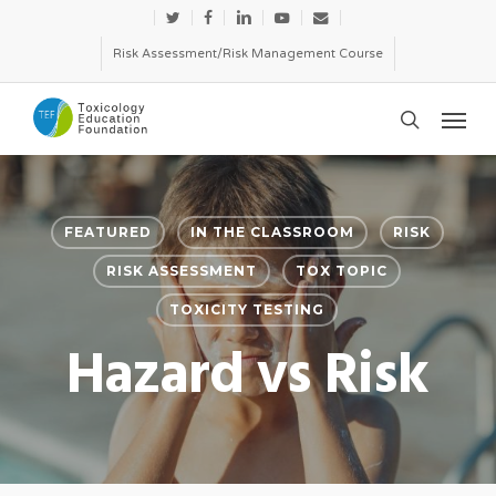
Skip
twitter
facebook
linkedin
youtube
email
to
Risk Assessment/Risk Management Course
main
Menu
content
search
FEATURED
IN THE CLASSROOM
RISK
RISK ASSESSMENT
TOX TOPIC
TOXICITY TESTING
Hazard vs Risk