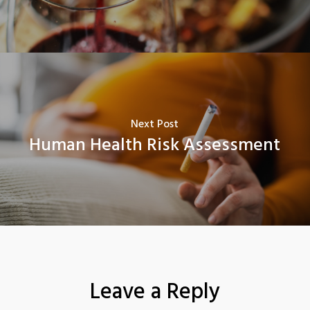
Next Post
Human Health Risk Assessment
Leave a Reply