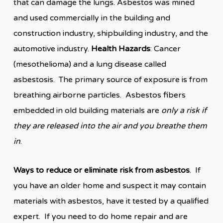
that can damage the lungs. Asbestos was mined
and used commercially in the building and
construction industry, shipbuilding industry, and the
automotive industry.
Health Hazards
: Cancer
(mesothelioma) and a lung disease called
asbestosis. The primary source of exposure is from
breathing airborne particles. Asbestos fibers
embedded in old building materials are
only a risk if
they are released into the air and you breathe them
in
.
Ways to reduce or eliminate risk from asbestos
. If
you have an older home and suspect it may contain
materials with asbestos, have it tested by a qualified
expert. If you need to do home repair and are