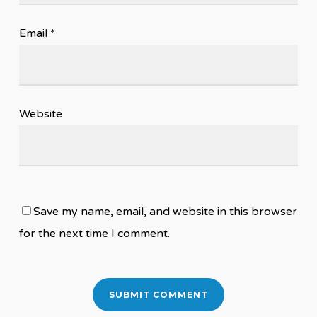
Email
*
Website
Save my name, email, and website in this browser
for the next time I comment.