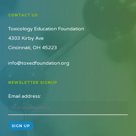
CONTACT US
Toxicology Education Foundation
4303 Kirby Ave
Cincinnati, OH 45223
info@toxedfoundation.org
NEWSLETTER SIGNUP
Email address: