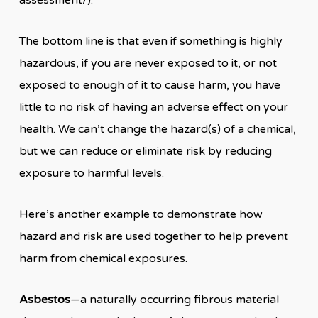
assessment/).
The bottom line is that even if something is highly
hazardous, if you are never exposed to it, or not
exposed to enough of it to cause harm, you have
little to no risk of having an adverse effect on your
health. We can’t change the hazard(s) of a chemical,
but we can reduce or eliminate risk by reducing
exposure to harmful levels.
Here’s another example to demonstrate how
hazard and risk are used together to help prevent
harm from chemical exposures.
Asbestos
—a naturally occurring fibrous material