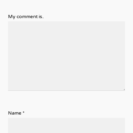
My comment is..
Name
*