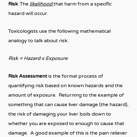
Risk
: The
likelihood
that harm from a specific
hazard will occur.
Toxicologists use the following mathematical
analogy to talk about risk:
Risk = Hazard x Exposure
Risk Assessment
is the formal process of
quantifying risk based on known hazards and the
amount of exposure. Returning to the example of
something that can cause liver damage (the hazard),
the risk of damaging your liver boils down to
whether you are exposed to enough to cause that
damage. A good example of this is the pain reliever