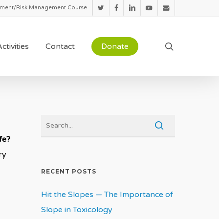
sment/Risk Management Course
twitter
facebook
linkedin
youtube
email
search
ctivities
Contact
Donate
afe?
ry
RECENT POSTS
Hit the Slopes — The Importance of
Slope in Toxicology