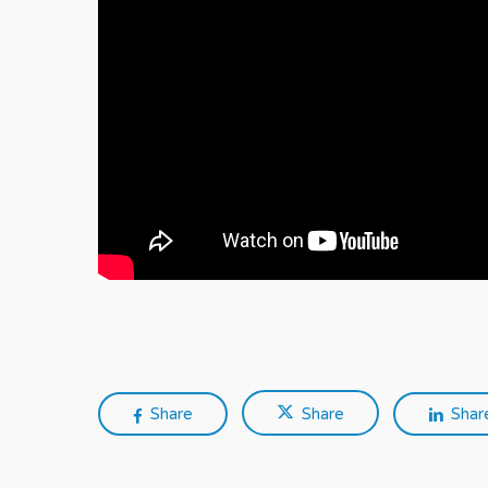
Share
Share
Shar