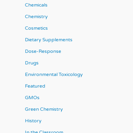
Chemicals
Chemistry
Cosmetics
Dietary Supplements
Dose-Response
Drugs
Environmental Toxicology
Featured
GMOs
Green Chemistry
History
In the Classroom