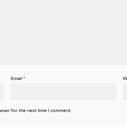
Email
*
W
wser for the next time I comment.