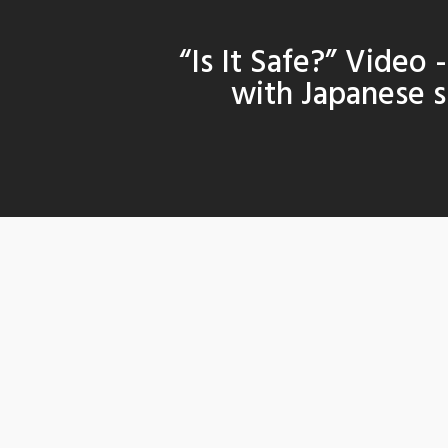
“Is It Safe?” Video 
with Japanese s