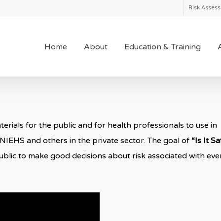
Risk Asses
Home
About
Education & Training
A
rials for the public and for health professionals to use in
 NIEHS and others in the private sector. The goal of
“Is It S
blic to make good decisions about risk associated with eve