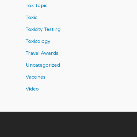
Tox Topic
Toxic
Toxicity Testing
Toxicology
Travel Awards
Uncategorized
Vaccines
Video