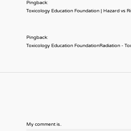
Pingback:
Toxicology Education Foundation | Hazard vs R
Pingback:
Toxicology Education FoundationRadiation - To
My comment is..