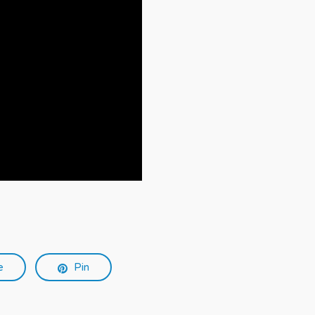
e
Pin