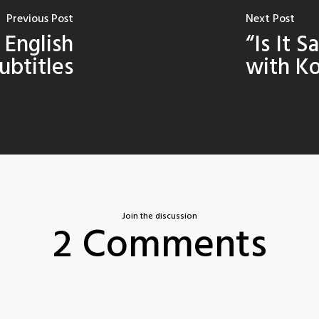
Previous Post
Next Post
- English
“Is It S
ubtitles
with Ko
Join the discussion
2 Comments