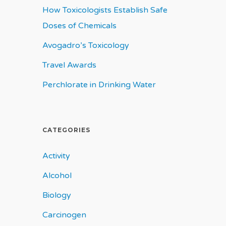
How Toxicologists Establish Safe
Doses of Chemicals
Avogadro’s Toxicology
Travel Awards
Perchlorate in Drinking Water
CATEGORIES
Activity
Alcohol
Biology
Carcinogen