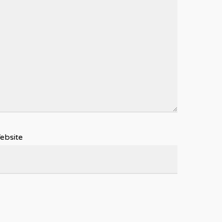
ebsite