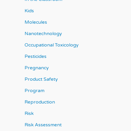
Kids
Molecules
Nanotechnology
Occupational Toxicology
Pesticides
Pregnancy
Product Safety
Program
Reproduction
Risk
Risk Assessment