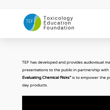
Skip
to
main
content
TEF has developed and provides audiovisual mate
presentations to the public in partnership with
Evaluating Chemical Risks”
is to empower the pu
day products.