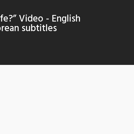
afe?” Video - English
rean subtitles