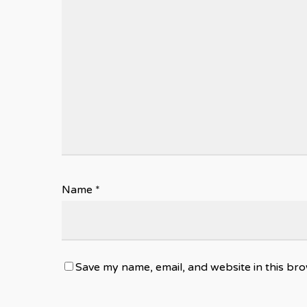
Name
*
Save my name, email, and website in this bro