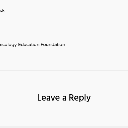
isk
xicology Education Foundation
Leave a Reply