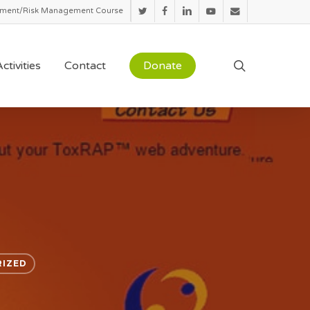
sment/Risk Management Course
twitter
facebook
linkedin
youtube
email
search
ctivities
Contact
Donate
IZED