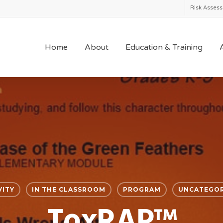
Risk Asses
Home
About
Education & Training
A
VITY
IN THE CLASSROOM
PROGRAM
UNCATEGOR
ToxRAP™