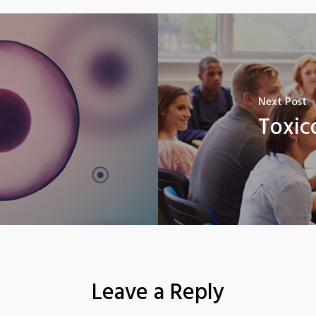
Next Post
Toxic
Leave a Reply