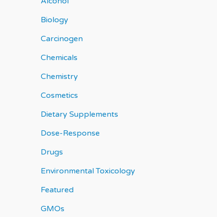
Alcohol
Biology
Carcinogen
Chemicals
Chemistry
Cosmetics
Dietary Supplements
Dose-Response
Drugs
Environmental Toxicology
Featured
GMOs