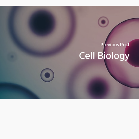
Previous Post
Cell Biology