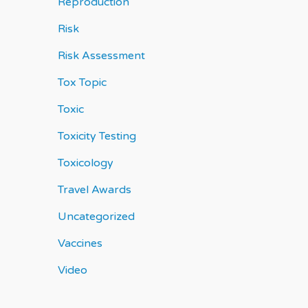
Reproduction
Risk
Risk Assessment
Tox Topic
Toxic
Toxicity Testing
Toxicology
Travel Awards
Uncategorized
Vaccines
Video