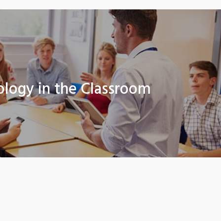
ology in the Classroom