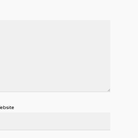
ebsite