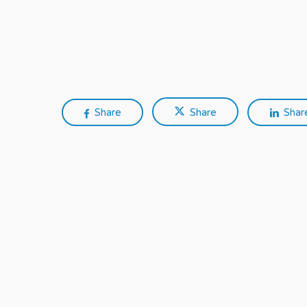
Share
Share
Shar