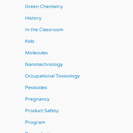
Green Chemistry
History
In the Classroom
Kids
Molecules
Nanotechnology
Occupational Toxicology
Pesticides
Pregnancy
Product Safety
Program