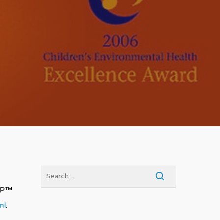
RAP™
ml
.