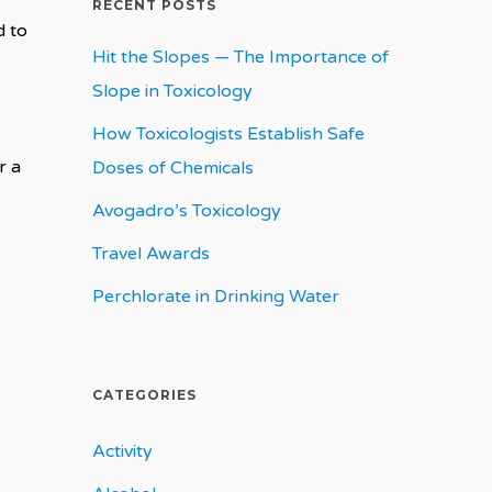
RECENT POSTS
d to
Hit the Slopes — The Importance of
Slope in Toxicology
How Toxicologists Establish Safe
r a
Doses of Chemicals
Avogadro’s Toxicology
Travel Awards
Perchlorate in Drinking Water
CATEGORIES
Activity