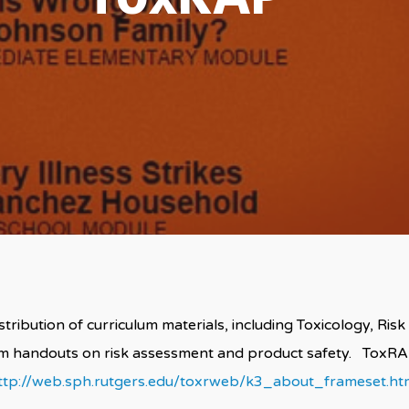
ribution of curriculum materials, including Toxicology, Risk
um handouts on risk assessment and product safety. Tox
ttp://web.sph.rutgers.edu/toxrweb/k3_about_frameset.ht