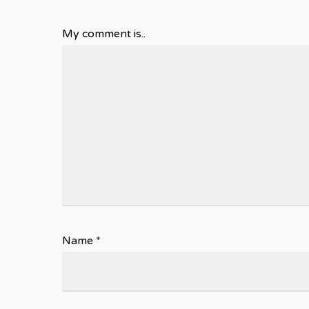
My comment is..
Name
*