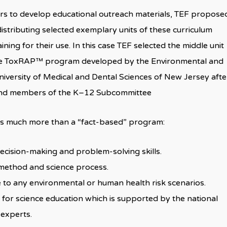
rs to develop educational outreach materials, TEF propose
istributing selected exemplary units of these curriculum
ning for their use. In this case TEF selected the middle unit
the ToxRAP™ program developed by the Environmental and
niversity of Medical and Dental Sciences of New Jersey afte
s and members of the K–12 Subcommittee
 is much more than a “fact-based” program:
 decision-making and problem-solving skills.
c method and science process.
le to any environmental or human health risk scenarios.
h for science education which is supported by the national
 experts.