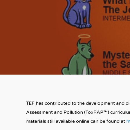
TEF has contributed to the development and dist
Assessment and Pollution (ToxRAP™) curricul
materials still available online can be found at
h