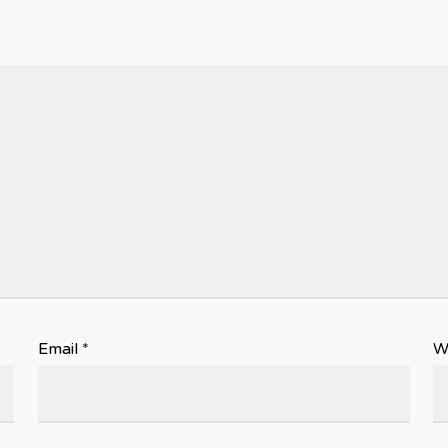
Email
*
W