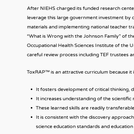
After NIEHS charged its funded research cente
leverage this large government investment by d
materials and implementing national teacher trai
“What is Wrong with the Johnson Family” of 
Occupational Health Sciences Institute of the U
careful review process including TEF trustee
ToxRAP™ is an attractive curriculum because it
It fosters development of critical thinking,
It increases understanding of the scientifi
These learned skills are readily transferab
It is consistent with the discovery approac
science education standards and education