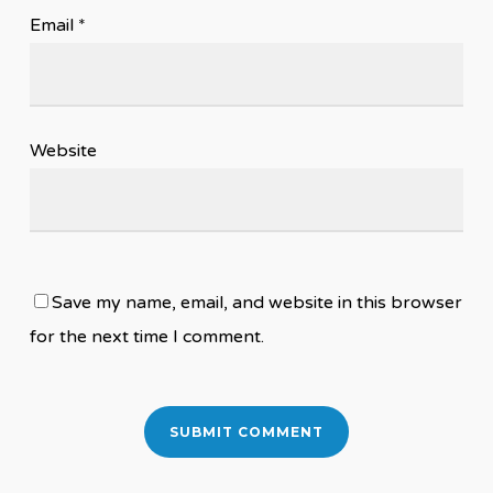
Email
*
Website
Save my name, email, and website in this browser
for the next time I comment.