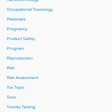
Occupational Toxicology
Pesticides
Pregnancy
Product Safety
Program
Reproduction
Risk
Risk Assessment
Tox Topic
Toxic
Toxicity Testing