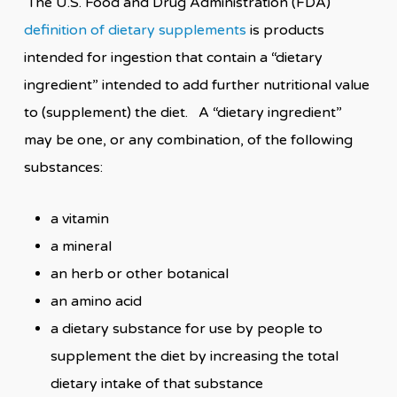
The U.S. Food and Drug Administration (FDA)
definition of dietary supplements
is products
intended for ingestion that contain a “dietary
ingredient” intended to add further nutritional value
to (supplement) the diet. A “dietary ingredient”
may be one, or any combination, of the following
substances:
a vitamin
a mineral
an herb or other botanical
an amino acid
a dietary substance for use by people to
supplement the diet by increasing the total
dietary intake of that substance