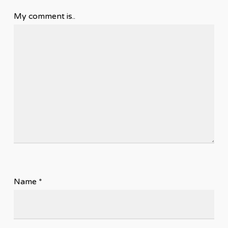
My comment is..
Name
*