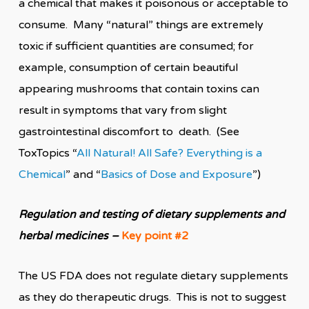
a chemical that makes it poisonous or acceptable to
consume. Many “natural” things are extremely
toxic if sufficient quantities are consumed; for
example, consumption of certain beautiful
appearing mushrooms that contain toxins can
result in symptoms that vary from slight
gastrointestinal discomfort to death
. (See
ToxTopics “
All Natural! All Safe? Everything is a
Chemical
” and “
Basics of Dose and Exposure
”)
Regulation and testing of dietary supplements and
herbal medicines
–
Key point #2
The US FDA does not regulate dietary supplements
as they do therapeutic drugs. This is not to suggest