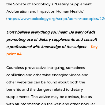
the Society of Toxicology’s “Dietary Supplement
Adulteration and Impact on Human Health,”
(
https://www.toxicology.org/script/admin/toxtopics/1
Don’t believe everything you hear! Be wary of ads
promoting use of dietary supplements and consult
a professional with knowledge of the subject –
Key
point #4
Countless provocative, intriguing, sometimes-
conflicting and otherwise engaging videos and
other websites can be found about both the
benefits and the dangers related to dietary
supplements. This advice may be obvious, but as
with all information on the web and other popular