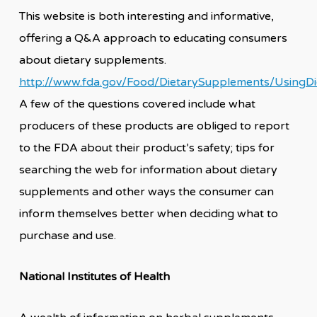
This website is both interesting and informative,
offering a Q&A approach to educating consumers
about dietary supplements.
http://www.fda.gov/Food/DietarySupplements/Using
A few of the questions covered include what
producers of these products are obliged to report
to the FDA about their product’s safety; tips for
searching the web for information about dietary
supplements and other ways the consumer can
inform themselves better when deciding what to
purchase and use.
National Institutes of Health