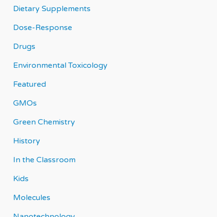
Dietary Supplements
Dose-Response
Drugs
Environmental Toxicology
Featured
GMOs
Green Chemistry
History
In the Classroom
Kids
Molecules
Nanotechnology