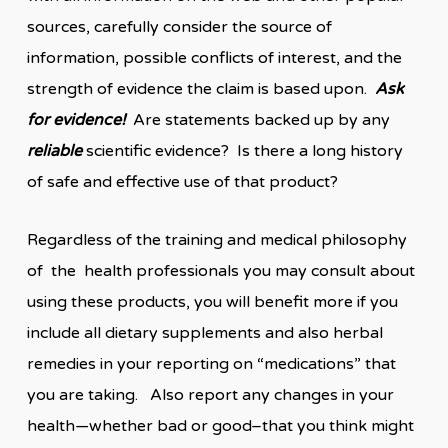
sources, carefully consider the source of
information, possible conflicts of interest, and the
strength of evidence the claim is based upon.
Ask
for evidence!
Are statements backed up by any
reliable
scientific evidence? Is there a long history
of safe and effective use of that product?
Regardless of the training and medical philosophy
of the health professionals you may consult about
using these products, you will benefit more if you
include all dietary supplements and also herbal
remedies in your reporting on “medications” that
you are taking. Also report any changes in your
health—whether bad or good–that you think might