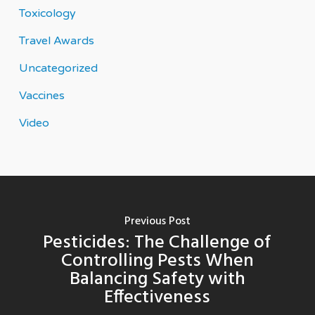
Toxicology
Travel Awards
Uncategorized
Vaccines
Video
Previous Post
Pesticides: The Challenge of
Controlling Pests When
Balancing Safety with
Effectiveness