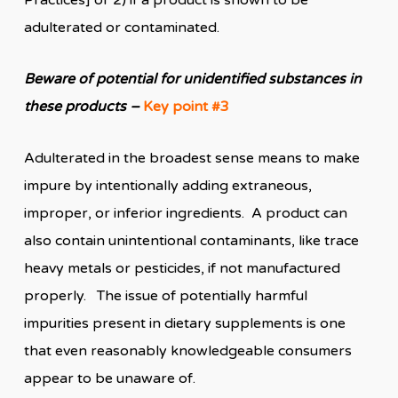
Practices] or 2) if a product is shown to be
adulterated or contaminated.
Beware of potential for unidentified substances in
these products –
Key point #3
Adulterated in the broadest sense means to make
impure by intentionally adding extraneous,
improper, or inferior ingredients. A product can
also contain unintentional contaminants, like trace
heavy metals or pesticides, if not manufactured
properly. The issue of potentially harmful
impurities present in dietary supplements is one
that even reasonably knowledgeable consumers
appear to be unaware of.