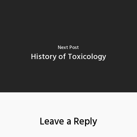
Next Post
History of Toxicology
Leave a Reply