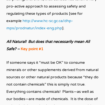
pro-active approach to assessing safety and
regulating these types of products [see for
example
http://www.hc-sc.gc.ca/dhp-
mps/prodnatur/index-eng.php
].
All Natural! But does that necessarily mean All
Safe?
–
Key point #1
If someone says it “must be OK” to consume
minerals or other supplements derived from natural
sources or other natural products because “they do
not contain chemicals” this is simply not true.
Everything contains chemicals! Plants—as well as
our bodies—are made of chemicals. It is the dose of