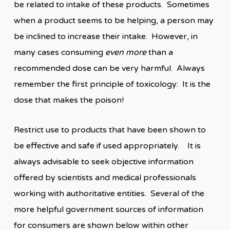
be related to intake of these products. Sometimes
when a product seems to be helping, a person may
be inclined to increase their intake. However, in
many cases consuming
even more
than a
recommended dose can be very harmful. Always
remember the first principle of toxicology: It is the
dose that makes the poison!
Restrict use to products that have been shown to
be effective and safe if used appropriately. It is
always advisable to seek objective information
offered by scientists and medical professionals
working with authoritative entities. Several of the
more helpful government sources of information
for consumers are shown below within other