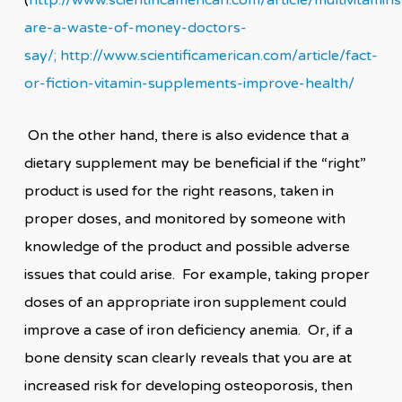
(
http://www.scientificamerican.com/article/multivitamins
are-a-waste-of-money-doctors-
say/;
http://www.scientificamerican.com/article/fact-
or-fiction-vitamin-supplements-improve-health/
On the other hand, there is also evidence that a
dietary supplement may be beneficial if the “right”
product is used for the right reasons, taken in
proper doses, and monitored by someone with
knowledge of the product and possible adverse
issues that could arise. For example, taking proper
doses of an appropriate iron supplement could
improve a case of iron deficiency anemia. Or, if a
bone density scan clearly reveals that you are at
increased risk for developing osteoporosis, then