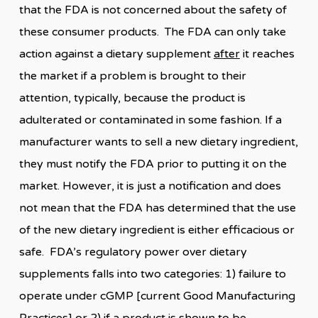
that the FDA is not concerned about the safety of
these consumer products. The FDA can only take
action against a dietary supplement
after
it reaches
the market if a problem is brought to their
attention, typically, because the product is
adulterated or contaminated in some fashion. If a
manufacturer wants to sell a new dietary ingredient,
they must notify the FDA prior to putting it on the
market. However, it is just a notification and does
not mean that the FDA has determined that the use
of the new dietary ingredient is either efficacious or
safe. FDA’s regulatory power over dietary
supplements falls into two categories: 1) failure to
operate under cGMP [current Good Manufacturing