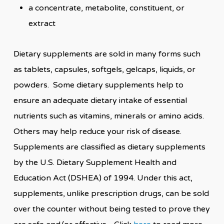
a concentrate, metabolite, constituent, or
extract
Dietary supplements are sold in many forms such
as tablets, capsules, softgels, gelcaps, liquids, or
powders. Some dietary supplements help to
ensure an adequate dietary intake of essential
nutrients such as vitamins, minerals or amino acids.
Others may help reduce your risk of disease.
Supplements are classified as dietary supplements
by the U.S. Dietary Supplement Health and
Education Act (DSHEA) of 1994. Under this act,
supplements, unlike prescription drugs, can be sold
over the counter without being tested to prove they