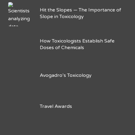
Hit the Slopes — The Importance of
Slope in Toxicology
How Toxicologists Establish Safe
Doses of Chemicals
Avogadro’s Toxicology
Travel Awards