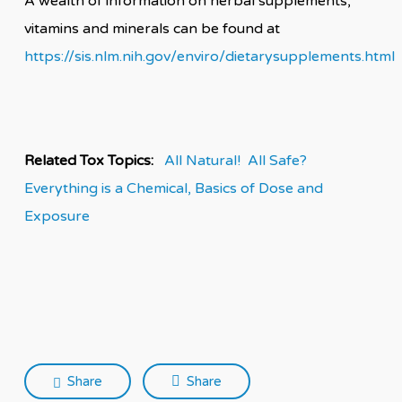
A wealth of information on herbal supplements,
vitamins and minerals can be found at
https://sis.nlm.nih.gov/enviro/dietarysupplements.html
Related Tox Topics:
All Natural! All Safe?
Everything is a Chemical,
Basics of Dose and
Exposure
Share
Share