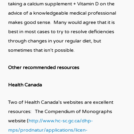
taking a calcium supplement + Vitamin D on the
advice of a knowledgeable medical professional
makes good sense. Many would agree that it is
best in most cases to try to resolve deficiencies
through changes in your regular diet, but
sometimes that isn’t possible.
Other recommended resources
Health Canada
Two of Health Canada’s websites are excellent
resources: The Compendium of Monographs
website (
http://www.hc-sc.gc.ca/dhp-
mps/prodnatur/applications/licen-