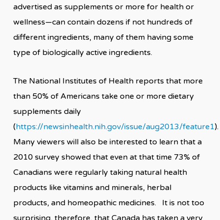
advertised as supplements or more for health or
wellness—can contain dozens if not hundreds of
different ingredients, many of them having some
type of biologically active ingredients.
The National Institutes of Health reports that more
than 50% of Americans take one or more dietary
supplements daily
(
https://newsinhealth.nih.gov/issue/aug2013/feature1
)
Many viewers will also be interested to learn that a
2010 survey showed that even at that time 73% of
Canadians were regularly taking natural health
products like vitamins and minerals, herbal
products, and homeopathic medicines. It is not too
surprising, therefore, that Canada has taken a very