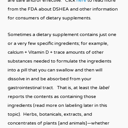
are safe and/or effective. Click
here
to read more
from the FDA about DSHEA and other information
for consumers of dietary supplements.
Sometimes a dietary supplement contains just one
or a very few specific ingredients; for example,
calcium + Vitamin D + trace amounts of other
substances needed to formulate the ingredients
into a pill that you can swallow and then will
dissolve in and be absorbed from your
gastrointestinal tract. That is, at least the
label
reports the contents as containing those
ingredients (read more on labeling later in this
topic). Herbs, botanicals, extracts, and
concentrates of plants [and animals]—whether