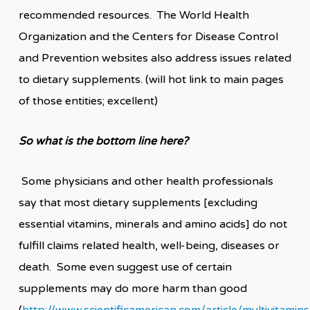
recommended resources. The World Health
Organization and the Centers for Disease Control
and Prevention websites also address issues related
to dietary supplements. (will hot link to main pages
of those entities; excellent)
So what is the bottom line here?
Some physicians and other health professionals
say that most dietary supplements [excluding
essential vitamins, minerals and amino acids] do not
fulfill claims related health, well-being, diseases or
death. Some even suggest use of certain
supplements may do more harm than good