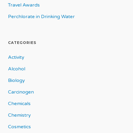
Travel Awards
Perchlorate in Drinking Water
CATEGORIES
Activity
Alcohol
Biology
Carcinogen
Chemicals
Chemistry
Cosmetics