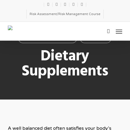
Skip
twitter
facebook
linkedin
youtube
email
to
Risk Assessment/Risk Management Course
main
Menu
content
search
DIETARY SUPPLEMENTS
TOX TOPIC
Dietary
Supplements
A well balanced diet often satisfies your body’s