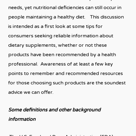
needs, yet nutritional deficiencies can still occur in
people maintaining a healthy diet. This discussion
is intended as a first look at some tips for
consumers seeking reliable information about
dietary supplements, whether or not these
products have been recommended by a health
professional. Awareness of at least a few key
points to remember and recommended resources
for those choosing such products are the soundest
advice we can offer.
Some definitions
and other background
information