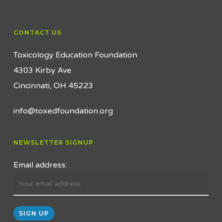
CONTACT US
Toxicology Education Foundation
4303 Kirby Ave
Cincinnati, OH 45223
info@toxedfoundation.org
NEWSLETTER SIGNUP
Email address: