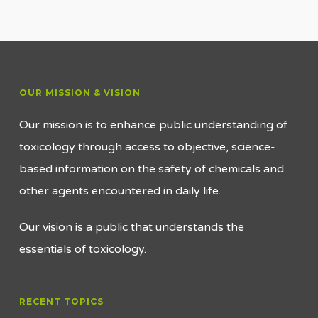
OUR MISSION & VISION
Our mission is to enhance public understanding of
toxicology through access to objective, science-
based information on the safety of chemicals and
other agents encountered in daily life.
Our vision is a public that understands the
essentials of toxicology.
RECENT TOPICS