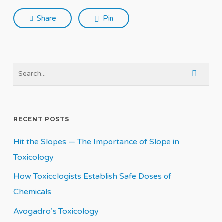
Share
Pin
RECENT POSTS
Hit the Slopes — The Importance of Slope in
Toxicology
How Toxicologists Establish Safe Doses of
Chemicals
Avogadro’s Toxicology