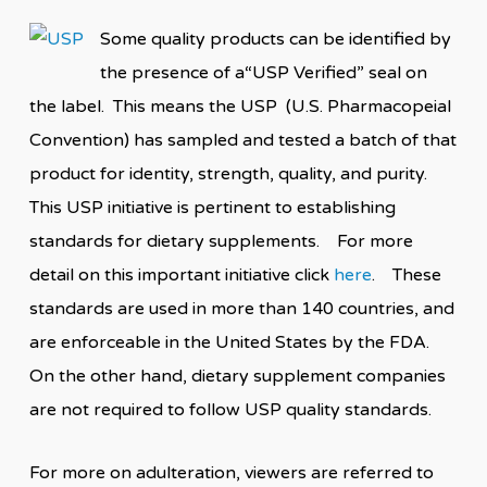
Some quality products can be identified by
the presence of a“USP Verified” seal on
the label. This means the USP (U.S. Pharmacopeial
Convention) has sampled and tested a batch of that
product for identity, strength, quality, and purity.
This USP initiative is pertinent to establishing
standards for dietary supplements. For more
detail on this important initiative click
here
. These
standards are used in more than 140 countries, and
are enforceable in the United States by the FDA.
On the other hand, dietary supplement companies
are not required to follow USP quality standards.
For more on adulteration, viewers are referred to