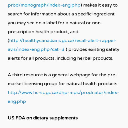
prod/monograph/index-eng.php
) makes it easy to
search for information about a specific ingredient
you may see on a label for a natural or non-
prescription health product, and
(
http://healthycanadians.gc.ca/recall-alert-rappel-
avis/index-eng.php?cat=3
) provides existing safety
alerts for all products, including herbal products.
A third resource is a general webpage for the pre-
market licensing group for natural health products
http://www.hc-sc.gc.ca/dhp-mps/prodnatur/index-
eng.php
US FDA on dietary supplements