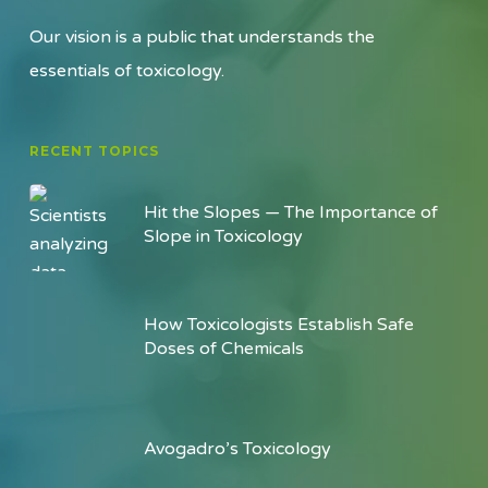
Our vision is a public that understands the
essentials of toxicology.
RECENT TOPICS
Hit the Slopes — The Importance of
Slope in Toxicology
How Toxicologists Establish Safe
Doses of Chemicals
Avogadro’s Toxicology