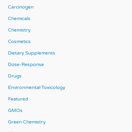
Carcinogen
Chemicals
Chemistry
Cosmetics
Dietary Supplements
Dose-Response
Drugs
Environmental Toxicology
Featured
GMOs
Green Chemistry