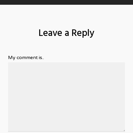
Leave a Reply
My comment is..