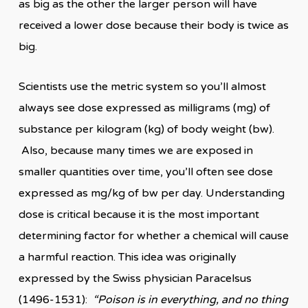
as big as the other the larger person will have
received a lower dose because their body is twice as
big.
Scientists use the metric system so you’ll almost
always see dose expressed as milligrams (mg) of
substance per kilogram (kg) of body weight (bw).
Also, because many times we are exposed in
smaller quantities over time, you’ll often see dose
expressed as mg/kg of bw per day. Understanding
dose is critical because it is the most important
determining factor for whether a chemical will cause
a harmful reaction. This idea was originally
expressed by the Swiss physician Paracelsus
(1496-1531):
“Poison is in everything, and no thing