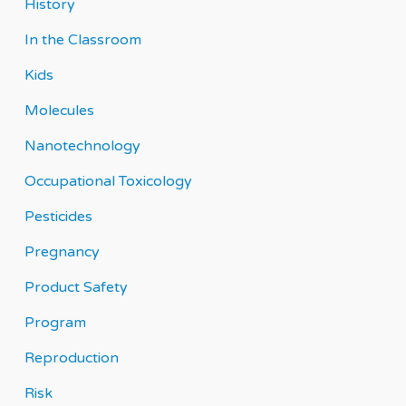
History
In the Classroom
Kids
Molecules
Nanotechnology
Occupational Toxicology
Pesticides
Pregnancy
Product Safety
Program
Reproduction
Risk