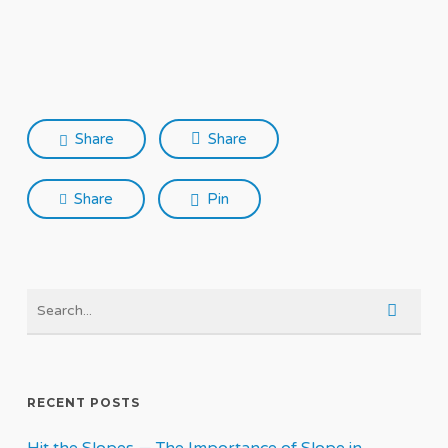
Share
Share
Share
Pin
RECENT POSTS