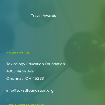
Travel Awards
CONTACT US
Toxicology Education Foundation
4303 Kirby Ave
Cincinnati, OH 45223
info@toxedfoundation.org