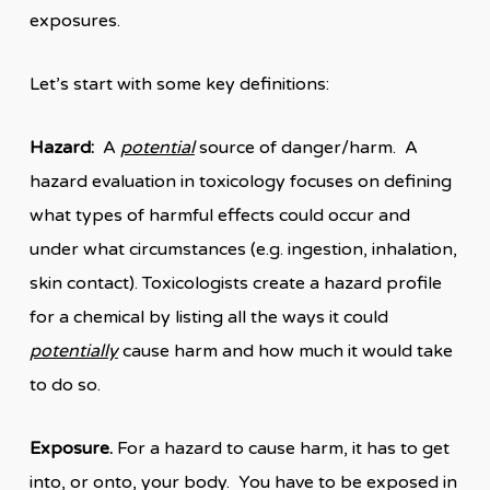
exposures.
Let’s start with some key definitions:
Hazard:
A
potential
source of danger/harm. A
hazard evaluation in toxicology focuses on defining
what types of harmful effects could occur and
under what circumstances (e.g. ingestion, inhalation,
skin contact). Toxicologists create a hazard profile
for a chemical by listing all the ways it could
potentially
cause harm and how much it would take
to do so.
Exposure.
For a hazard to cause harm, it has to get
into, or onto, your body. You have to be exposed in