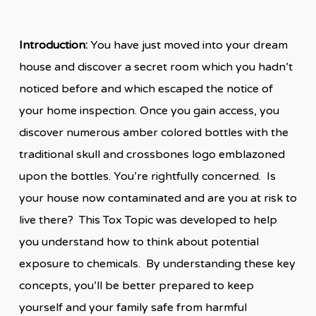
Introduction:
You have just moved into your dream
house and discover a secret room which you hadn’t
noticed before and which escaped the notice of
your home inspection. Once you gain access, you
discover numerous amber colored bottles with the
traditional skull and crossbones logo emblazoned
upon the bottles. You’re rightfully concerned. Is
your house now contaminated and are you at risk to
live there? This Tox Topic was developed to help
you understand how to think about potential
exposure to chemicals. By understanding these key
concepts, you’ll be better prepared to keep
yourself and your family safe from harmful