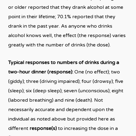
or older reported that they drank alcohol at some
point in their lifetime; 70.1% reported that they
drank in the past year. As anyone who drinks
alcohol knows well, the effect (the response) varies
greatly with the number of drinks (the dose).
Typical responses to numbers of drinks during a
two-hour dinner (response):
One (no effect); two
(giddy); three (driving impaired); four (drowsy); five
(sleep); six (deep sleep); seven (unconscious); eight
(labored breathing) and nine (death). Not
necessarily accurate and dependent upon the
individual as noted above but provided here as
different
response(s)
to increasing the dose in a