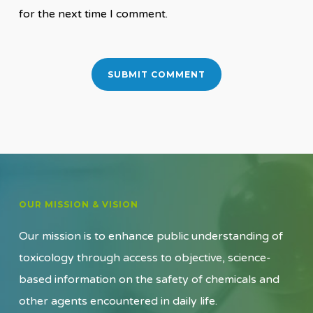
for the next time I comment.
OUR MISSION & VISION
Our mission is to enhance public understanding of
toxicology through access to objective, science-
based information on the safety of chemicals and
other agents encountered in daily life.