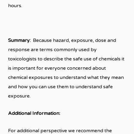
hours.
Summary:
Because hazard, exposure, dose and
response are terms commonly used by
toxicologists to describe the safe use of chemicals it
is important for everyone concerned about
chemical exposures to understand what they mean
and how you can use them to understand safe
exposure.
Additional Information:
For additional perspective we recommend the