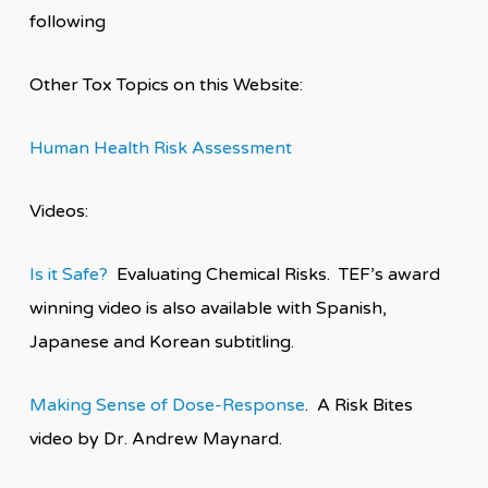
following
Other Tox Topics on this Website:
Human Health Risk Assessment
Videos:
Is it Safe?
Evaluating Chemical Risks. TEF’s award
winning video is also available with Spanish,
Japanese and Korean subtitling.
Making Sense of Dose-Response
. A Risk Bites
video by Dr. Andrew Maynard.