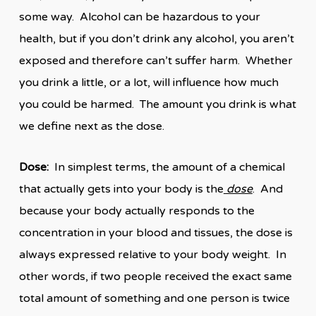
some way. Alcohol can be hazardous to your
health, but if you don’t drink any alcohol, you aren’t
exposed and therefore can’t suffer harm. Whether
you drink a little, or a lot, will influence how much
you could be harmed. The amount you drink is what
we define next as the dose.
Dose:
In simplest terms, the amount of a chemical
that actually gets into your body is the
dose
. And
because your body actually responds to the
concentration in your blood and tissues, the dose is
always expressed relative to your body weight. In
other words, if two people received the exact same
total amount of something and one person is twice