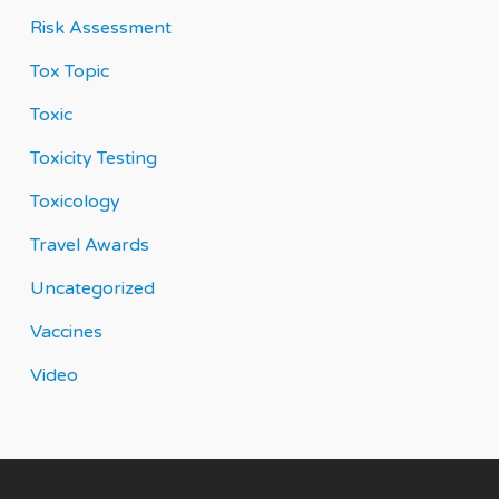
Risk Assessment
Tox Topic
Toxic
Toxicity Testing
Toxicology
Travel Awards
Uncategorized
Vaccines
Video