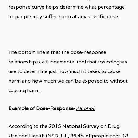
response curve helps determine what percentage
of people may suffer harm at any specific dose.
The bottom line is that the dose-response
relationship is a fundamental tool that toxicologists
use to determine just how much it takes to cause
harm and how much we can be exposed to without
causing harm.
Example of Dose-Response-
Alcohol.
According to the 2015 National Survey on Drug
Use and Health (NSDUH), 86.4% of people ages 18