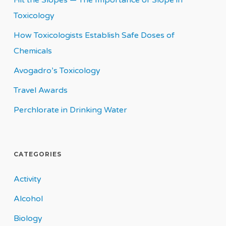
Hit the Slopes — The Importance of Slope in
Toxicology
How Toxicologists Establish Safe Doses of
Chemicals
Avogadro’s Toxicology
Travel Awards
Perchlorate in Drinking Water
CATEGORIES
Activity
Alcohol
Biology