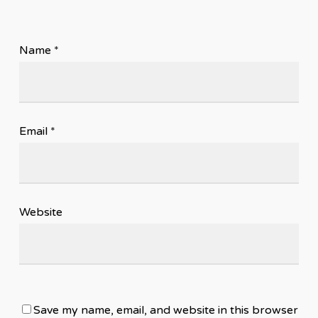
Name
*
Email
*
Website
Save my name, email, and website in this browser