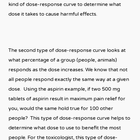
kind of dose-response curve to determine what
dose it takes to cause harmful effects.
The second type of dose-response curve looks at
what percentage of a group (people, animals)
responds as the dose increases. We know that not
all people respond exactly the same way at a given
dose. Using the aspirin example, if two 500 mg
tablets of aspirin result in maximum pain relief for
you, would the same hold true for 100 other
people? This type of dose-response curve helps to
determine what dose to use to benefit the most
people. For the toxicologist, this type of dose-