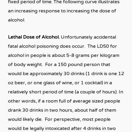
fixed period of time. The following curve illustrates
an increasing response to increasing the dose of
alcohol.
Lethal Dose of Alcohol.
Unfortunately accidental
fatal alcohol poisoning does occur. The LD50 for
alcohol in people is about 5-8 grams per kilogram
of body weight. For a 150 pound person that
would be approximately 30 drinks (1 drink is one 12
oz beer, or one glass of wine, or 1 cocktail) in a
relatively short period of time (a couple of hours). In
other words, if a room full of average sized people
drank 30 drinks in two hours, about half of them
would likely die. For perspective, most people
would be legally intoxicated after 4 drinks in two