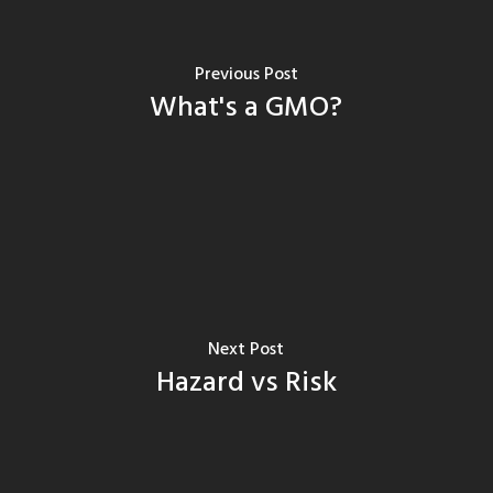
Previous Post
What's a GMO?
Next Post
Hazard vs Risk