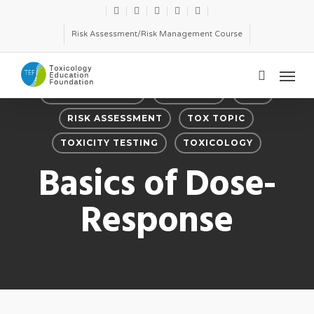
Skip
twitter
facebook
linkedin
youtube
email
to
Risk Assessment/Risk Management Course
main
Menu
content
search
DOSE-RESPONSE
FEATURED
RISK
RISK ASSESSMENT
TOX TOPIC
TOXICITY TESTING
TOXICOLOGY
Basics of Dose-
Response