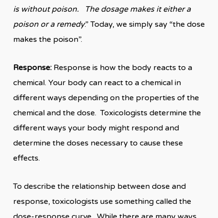
is without poison. The dosage makes it either a
poison or a remedy
.” Today, we simply say “the dose
makes the poison”.
Response:
Response is how the body reacts to a
chemical. Your body can react to a chemical in
different ways depending on the properties of the
chemical and the dose. Toxicologists determine the
different ways your body might respond and
determine the doses necessary to cause these
effects.
To describe the relationship between dose and
response, toxicologists use something called the
dose-response curve. While there are many ways