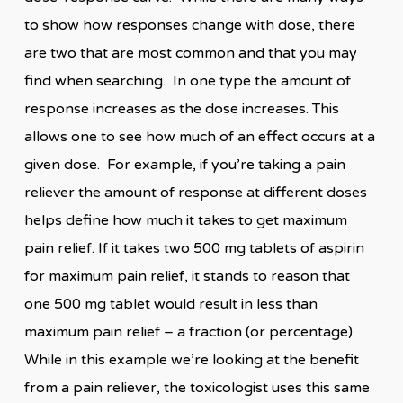
to show how responses change with dose, there
are two that are most common and that you may
find when searching. In one type the amount of
response increases as the dose increases. This
allows one to see how much of an effect occurs at a
given dose. For example, if you’re taking a pain
reliever the amount of response at different doses
helps define how much it takes to get maximum
pain relief. If it takes two 500 mg tablets of aspirin
for maximum pain relief, it stands to reason that
one 500 mg tablet would result in less than
maximum pain relief – a fraction (or percentage).
While in this example we’re looking at the benefit
from a pain reliever, the toxicologist uses this same